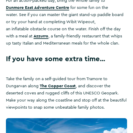
For an action-packed day, bring the whole family to
Dunmore East Adventure Centre
for some fun on the
water. See if you can master the giant stand-up paddle board
or try your hand at completing Wibit Wipeout,
an inflatable obstacle course on the water. Finish off the day
Azzurro
with a meal at
, a family-friendly restaurant that whips
up tasty Italian and Mediterranean meals for the whole clan.
If you have some extra time...
Take the family on a self-guided tour from Tramore to
The Copper Coast
Dungarvan along
, and discover the
deserted coves and rugged cliffs of this UNESCO Geopark.
Make your way along the coastline and stop off at the beautiful
viewpoints to snap some unbeatable family photos.