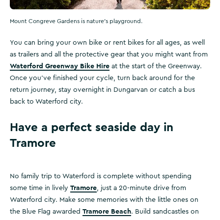
Mount Congreve Gardens is nature's playground.
You can bring your own bike or rent bikes for all ages, as well
as trailers and all the protective gear that you might want from
Waterford Greenway Bike Hire
at the start of the Greenway.
Once you’ve finished your cycle, turn back around for the
return journey, stay overnight in Dungarvan or catch a bus
back to Waterford city.
Have a perfect seaside day in
Tramore
No family trip to Waterford is complete without spending
Tramore
some time in lively
, just a 20-minute drive from
Waterford city. Make some memories with the little ones on
Tramore Beach
the Blue Flag awarded
. Build sandcastles on