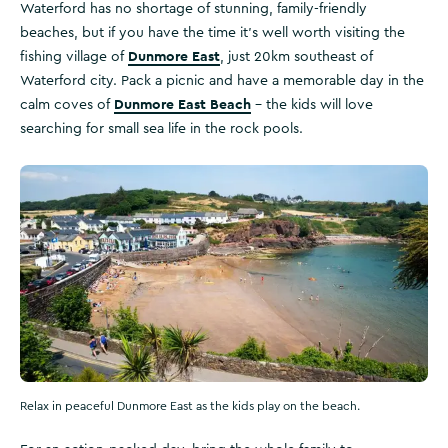
Waterford has no shortage of stunning, family-friendly
beaches, but if you have the time it’s well worth visiting the
Dunmore East
fishing village of
, just 20km southeast of
Waterford city. Pack a picnic and have a memorable day in the
Dunmore East Beach
calm coves of
– the kids will love
searching for small sea life in the rock pools.
Relax in peaceful Dunmore East as the kids play on the beach.