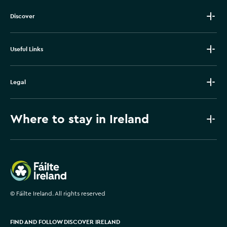
Discover
Useful Links
Legal
Where to stay in Ireland
Failte Ireland
©
Fáilte Ireland. All rights reserved
FIND AND FOLLOW DISCOVER IRELAND