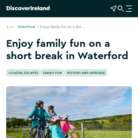
View Map
Open Search
O
p
e
Waterford
Enjoy family fun on a sho ...
n
Enjoy family fun on a
n
a
short break in Waterford
v
i
g
COASTAL ESCAPES
FAMILY FUN
HISTORY AND HERITAGE
a
t
i
o
n