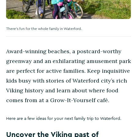
There's fun for the whole family in Waterford.
Award-winning beaches, a postcard-worthy
greenway and an exhilarating amusement park
are perfect for active families. Keep inquisitive
kids busy with stories of Waterford city’s rich
Viking history and learn about where food
comes from at a Grow-It-Yourself café.
Here are a few ideas for your next family trip to Waterford.
Uncover the Viking past of