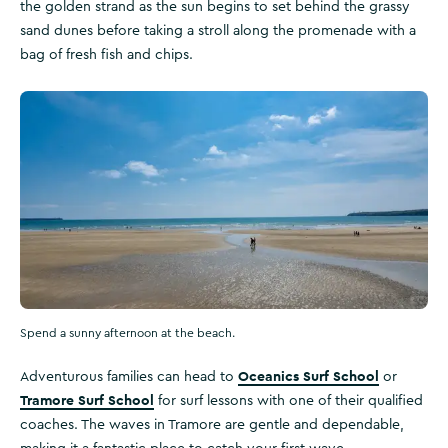
the golden strand as the sun begins to set behind the grassy
sand dunes before taking a stroll along the promenade with a
bag of fresh fish and chips.
Spend a sunny afternoon at the beach.
Oceanics Surf School
Adventurous families can head to
or
Tramore Surf School
for surf lessons with one of their qualified
coaches. The waves in Tramore are gentle and dependable,