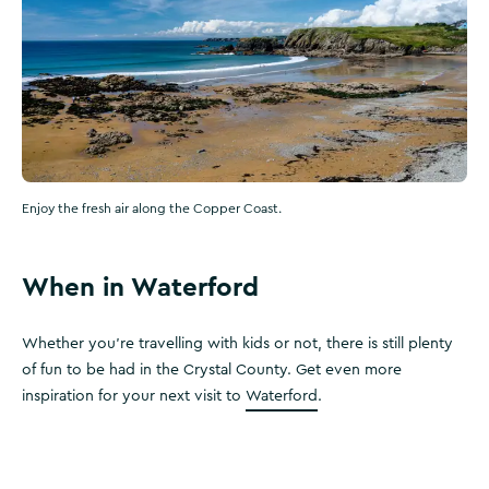
Enjoy the fresh air along the Copper Coast.
When in Waterford
Whether you're travelling with kids or not, there is still plenty
of fun to be had in the Crystal County. Get even more
inspiration for your next visit to
Waterford
.