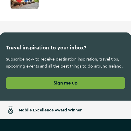
Travel inspiration to your inbox?
Subscribe now to receive destination inspiration, travel tips,
upcoming events and all the best things to do around Ireland.
Sign me up
Mobile Excellence Award Winner