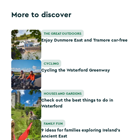
More to discover
Enjoy Dunmore East and Tramore car-free
THE GREAT OUTDOORS
Enjoy Dunmore East and Tramore car-free
Cycling the Waterford Greenway
CYCLING
Cycling the Waterford Greenway
Check out the best things to do in Waterford
HOUSES AND GARDENS
Check out the best things to do in
Waterford
9 ideas for families exploring Ireland's Ancient East
FAMILY FUN
9 ideas for families exploring Ireland's
Ancient East