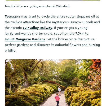
Take the kids on a cycling adventure in Waterford.
Teenagers may want to cycle the entire route, stopping off at
the trailside attractions like the mysterious Durrow Tunnels and
Suir Valley Railway
the historic
. If you’ve got a young
family and want a shorter cycle, set off on the 7.5km to
Mount Congreve Gardens
. Let the kids explore the picture-
perfect gardens and discover its colourful flowers and buzzing
wildlife.