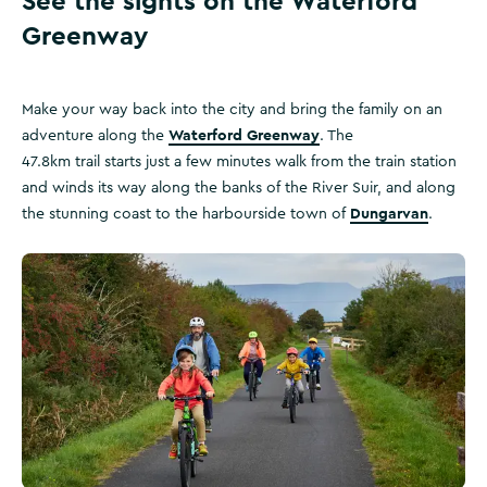
See the sights on the Waterford
Greenway
Make your way back into the city and bring the family on an
Waterford Greenway
adventure along the
. The
47.8km trail starts just a few minutes walk from the train station
and winds its way along the banks of the River Suir, and along
Dungarvan
the stunning coast to the harbourside town of
.