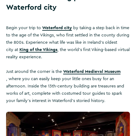
Waterford city
Waterford city
Begin your trip to
by taking a step back in time
to the age of the Vikings, who first settled in the county during
the 800s. Experience what life was like in Ireland’s oldest
King of the Vikings
city at
, the world’s first Viking-based virtual
reality experience.
Waterford Medieval Museum
Just around the corner is the
, where you can easily keep your little ones busy for an
afternoon. Inside the 13th-century building are treasures and
works of art, complete with costumed tour guides to spark
your family’s interest in Waterford’s storied history.