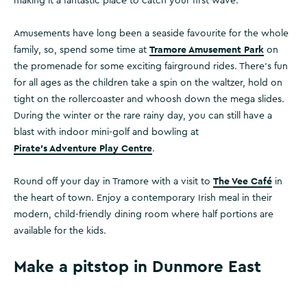
making it a fantastic place to catch your first wave.
Amusements have long been a seaside favourite for the whole
Tramore Amusement Park
family, so, spend some time at
on
the promenade for some exciting fairground rides. There’s fun
for all ages as the children take a spin on the waltzer, hold on
tight on the rollercoaster and whoosh down the mega slides.
During the winter or the rare rainy day, you can still have a
blast with indoor mini-golf and bowling at
Pirate’s Adventure Play Centre
.
The Vee Café
Round off your day in Tramore with a visit to
in
the heart of town. Enjoy a contemporary Irish meal in their
modern, child-friendly dining room where half portions are
available for the kids.
Make a pitstop in Dunmore East