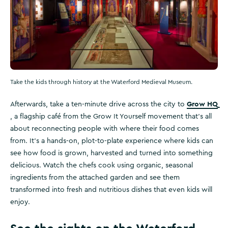
Take the kids through history at the Waterford Medieval Museum.
Grow HQ
Afterwards, take a ten-minute drive across the city to
, a flagship café from the Grow It Yourself movement that’s all
about reconnecting people with where their food comes
from. It’s a hands-on, plot-to-plate experience where kids can
see how food is grown, harvested and turned into something
delicious. Watch the chefs cook using organic, seasonal
ingredients from the attached garden and see them
transformed into fresh and nutritious dishes that even kids will
enjoy.