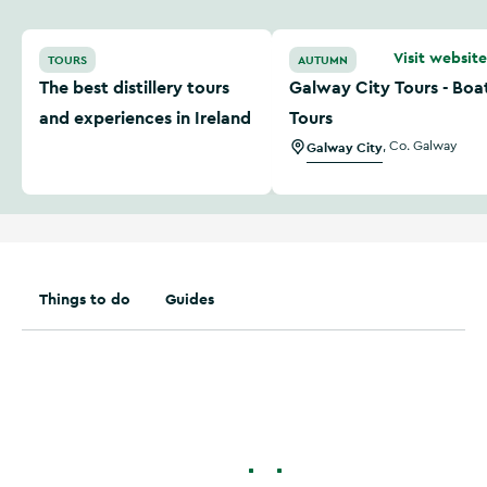
The best distillery tours and experiences in Ireland
Galway City Tours - Boat T
Visit website
TOURS
AUTUMN
The best distillery tours
Galway City Tours - Boa
and experiences in Ireland
Tours
Galway City
,
Co. Galway
Things to do
Guides