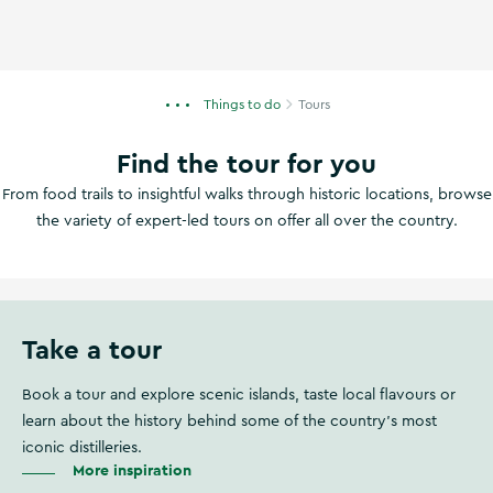
Things to do
Tours
Find the tour for you
From food trails to insightful walks through historic locations, browse
the variety of expert-led tours on offer all over the country.
Take a tour
Book a tour and explore scenic islands, taste local flavours or
learn about the history behind some of the country's most
iconic distilleries.
More inspiration