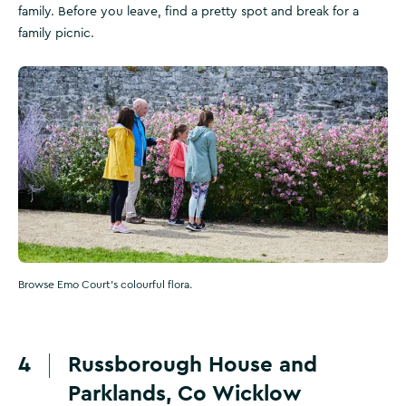
family. Before you leave, find a pretty spot and break for a
family picnic.
Browse Emo Court's colourful flora.
4
Russborough House and
Parklands, Co Wicklow