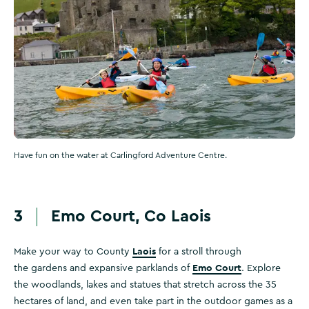
Have fun on the water at Carlingford Adventure Centre.
3
Emo Court, Co Laois
Laois
Make your way to County
for a stroll through
Emo Court
the gardens and expansive parklands of
. Explore
the woodlands, lakes and statues that stretch across the 35
hectares of land, and even take part in the outdoor games as a