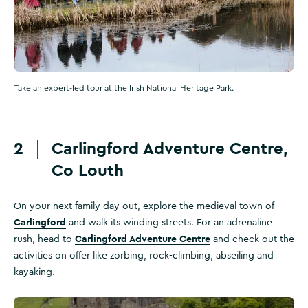
Take an expert-led tour at the Irish National Heritage Park.
2
Carlingford Adventure Centre,
Co Louth
On your next family day out, explore the medieval town of
Carlingford
and walk its winding streets. For an adrenaline
Carlingford Adventure Centre
rush, head to
and check out the
activities on offer like zorbing, rock-climbing, abseiling and
kayaking.