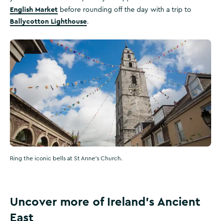
English Market
before rounding off the day with a trip to
Ballycotton Lighthouse
.
Ring the iconic bells at St Anne's Church.
Uncover more of Ireland's Ancient
East