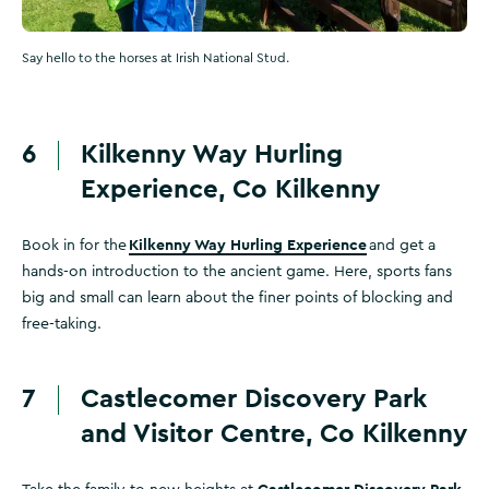
Say hello to the horses at Irish National Stud.
6
Kilkenny Way Hurling
Experience, Co Kilkenny
Kilkenny Way Hurling Experience
Book in for the
and get a
hands-on introduction to the ancient game. Here, sports fans
big and small can learn about the finer points of blocking and
free-taking.
7
Castlecomer Discovery Park
and Visitor Centre, Co Kilkenny