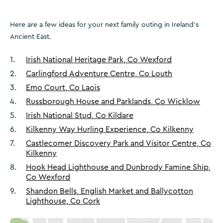
Here are a few ideas for your next family outing in Ireland’s
Ancient East.
1
.
Irish National Heritage Park, Co Wexford
2
.
Carlingford Adventure Centre, Co Louth
3
.
Emo Court, Co Laois
4
.
Russborough House and Parklands, Co Wicklow
5
.
Irish National Stud, Co Kildare
6
.
Kilkenny Way Hurling Experience, Co Kilkenny
7
.
Castlecomer Discovery Park and Visitor Centre, Co
Kilkenny
8
.
Hook Head Lighthouse and Dunbrody Famine Ship,
Co Wexford
9
.
Shandon Bells, English Market and Ballycotton
Lighthouse, Co Cork