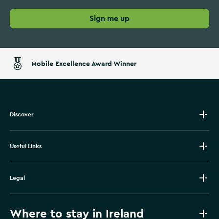
Sign me up
Mobile Excellence Award Winner
Discover
Useful Links
Legal
Where to stay in Ireland