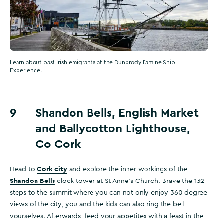
Learn about past Irish emigrants at the Dunbrody Famine Ship
Experience.
9
Shandon Bells, English Market
and Ballycotton Lighthouse,
Co Cork
Cork city
Head to
and explore the inner workings of the
Shandon Bells
clock tower at St Anne's Church. Brave the 132
steps to the summit where you can not only enjoy 360 degree
views of the city, you and the kids can also ring the bell
yourselves. Afterwards, feed your appetites with a feast in the