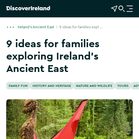
View Map
Open Search
O
p
e
Ireland's Ancient East
9 ideas for families expl ...
n
9 ideas for families
n
a
exploring Ireland's
v
i
Ancient East
g
a
t
FAMILY FUN
HISTORY AND HERITAGE
NATURE AND WILDLIFE
TOURS
AD
i
o
n