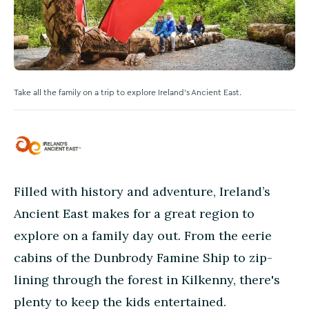
Take all the family on a trip to explore Ireland's Ancient East.
Filled with history and adventure, Ireland’s
Ancient East makes for a great region to
explore on a family day out. From the eerie
cabins of the Dunbrody Famine Ship to zip-
lining through the forest in Kilkenny, there's
plenty to keep the kids entertained.