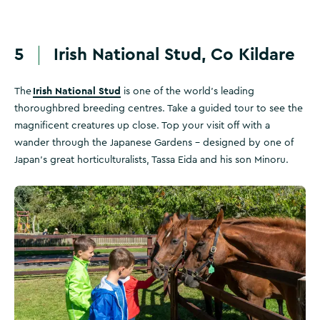
5
Irish National Stud, Co Kildare
Irish National Stud
The
is one of the world’s leading
thoroughbred breeding centres. Take a guided tour to see the
magnificent creatures up close. Top your visit off with a
wander through the Japanese Gardens – designed by one of
Japan’s great horticulturalists, Tassa Eida and his son Minoru.