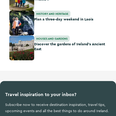
Plan a three-day weekend in Laois
HISTORY AND HERITAGE
Plan a three-day weekend in Laois
Discover the gardens of Ireland’s Ancient East
HOUSES AND GARDENS
Discover the gardens of Ireland’s Ancient
East
Travel inspiration to your inbox?
Subscribe now to receive destination inspiration, travel tips,
upcoming events and all the best things to do around Ireland.