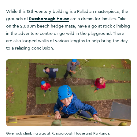
While this 18th-century building is a Palladian masterpiece, the
Russborough House
grounds of
are a dream for families. Take
on the 2,000m beech hedge maze, have a go at rock climbing
in the adventure centre or go wild in the playground. There
are also looped walks of various lengths to help bring the day
to a relaxing conclusion.
Give rock climbing a go at Russborough House and Parklands.