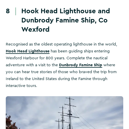
8
Hook Head Lighthouse and
Dunbrody Famine Ship, Co
Wexford
Recognised as the oldest operating lighthouse in the world,
Hook Head Lighthouse
has been guiding ships entering
Wexford Harbour for 800 years. Complete the nautical
Dunbrody Famine Ship
adventure with a visit to the
where
you can hear true stories of those who braved the trip from
Ireland to the United States during the Famine through
interactive tours.