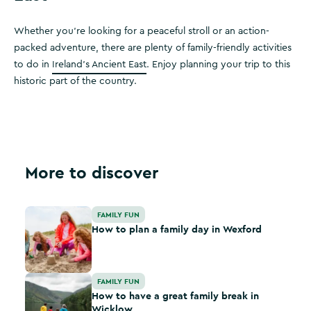
Whether you're looking for a peaceful stroll or an action-
packed adventure, there are plenty of family-friendly activities
to do in
Ireland’s Ancient East
. Enjoy planning your trip to this
historic part of the country.
More to discover
How to plan a family day in Wexford
FAMILY FUN
How to plan a family day in Wexford
How to have a great family break in Wicklow
FAMILY FUN
How to have a great family break in
Wicklow