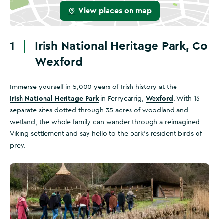
View places on map
1
Irish National Heritage Park, Co
Wexford
Immerse yourself in 5,000 years of Irish history at the
Irish National Heritage Park
Wexford
in Ferrycarrig,
. With 16
separate sites dotted through 35 acres of woodland and
wetland, the whole family can wander through a reimagined
Viking settlement and say hello to the park's resident birds of
prey.