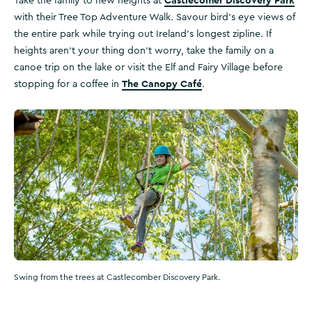
Castlecomer Discovery Park
Take the family to new heights at
with their Tree Top Adventure Walk. Savour bird's eye views of
the entire park while trying out Ireland's longest zipline. If
heights aren't your thing don't worry, take the family on a
canoe trip on the lake or visit the Elf and Fairy Village before
The Canopy Café
stopping for a coffee in
.
Swing from the trees at Castlecomber Discovery Park.