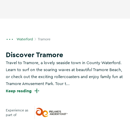
Waterford
Tramore
Discover Tramore
Travel to Tramore, a lovely seaside town in County Waterford.
Learn to surf on the soaring waves at beautiful Tramore Beach,
or check out the exciting rollercoasters and enjoy family fun at
Tramore Amusement Park. Tour t...
Keep reading
Experience as
part of
Ireland's Ancient East