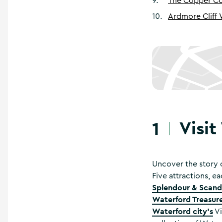
9
.
The Copper Co
10
.
Ardmore Cliff
Visit
1
Uncover the story o
Five attractions, ea
Splendour & Scanda
Waterford Treasure
Waterford city’s
Vi