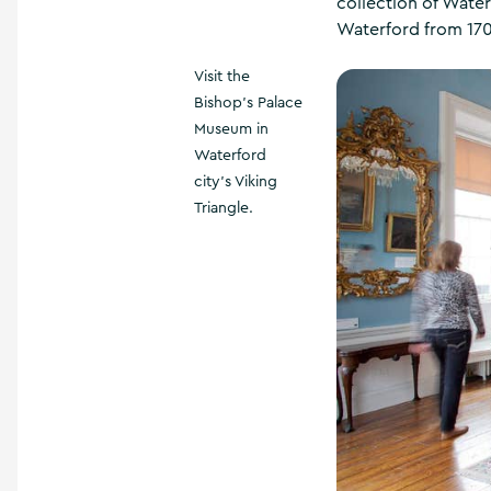
collection of Wate
Waterford from 170
Visit the
Bishop's Palace
Museum in
Waterford
city's Viking
Triangle.