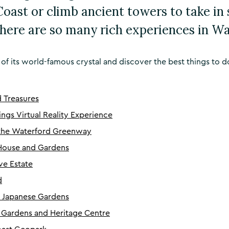
oast or climb ancient towers to take in
here are so many rich experiences in Wa
e of its world-famous crystal and discover the best things to d
d Treasures
ings Virtual Reality Experience
 the Waterford Greenway
House and Gardens
e Estate
d
n Japanese Gardens
 Gardens and Heritage Centre