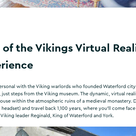
 of the Vikings Virtual Real
rience
ersonal with the Viking warlords who founded Waterford city
, just steps from the Viking museum. The dynamic, virtual reali
 house within the atmospheric ruins of a medieval monastery.
 headset) and travel back 1,100 years, where you’ll come face
Viking leader Reginald, King of Waterford and York.