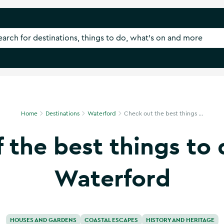
Home
Destinations
Waterford
Check out the best things ...
f the best things to 
Waterford
HOUSES AND GARDENS
COASTAL ESCAPES
HISTORY AND HERITAGE