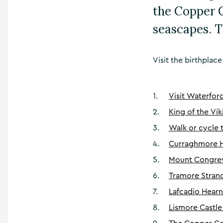
the Copper C
seascapes. T
Visit the birthplac
1
.
Visit Waterfor
2
.
King of the Vik
3
.
Walk or cycle
4
.
Curraghmore 
5
.
Mount Congrev
6
.
Tramore Stran
7
.
Lafcadio Hear
8
.
Lismore Castle