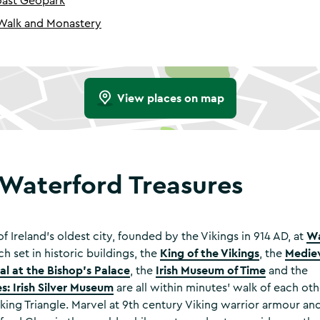
ast Geopark
 Walk and Monastery
View places on map
 Waterford Treasures
Wa
f Ireland’s oldest city, founded by the Vikings in 914 AD, at
King of the Vikings
Medie
ch set in historic buildings, the
, the
l at the Bishop's Palace
Irish Museum of Time
, the
and the
s: Irish Silver Museum
are all within minutes’ walk of each oth
king Triangle. Marvel at 9th century Viking warrior armour and