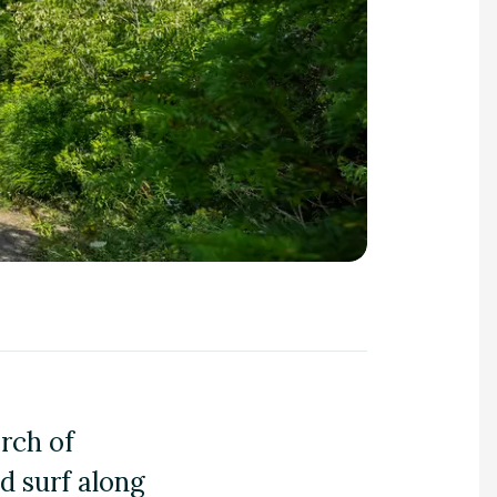
arch of
nd surf along