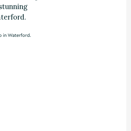
 stunning
terford.
o in Waterford.