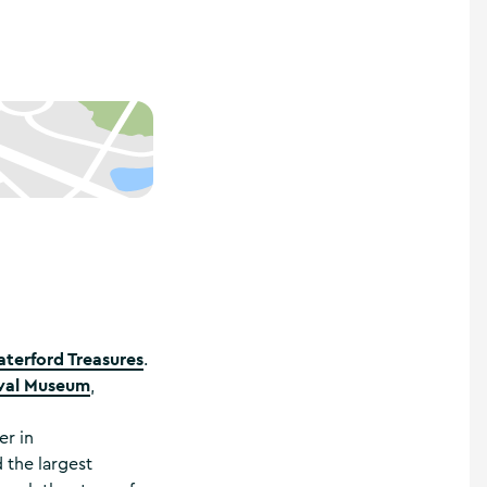
terford Treasures
.
val Museum
,
er in
 the largest