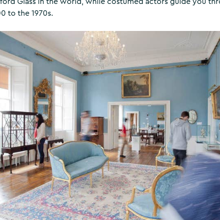
rford Glass in the world, while costumed actors guide you thr
0 to the 1970s.