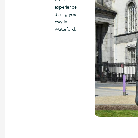
Viking
experience
during your
stay in
Waterford.