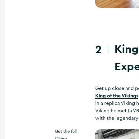
King
2
Expe
Get up close and p
King of the Vikings
in a replica Viking
Viking helmet (a VR
with the legendary 
Get the full