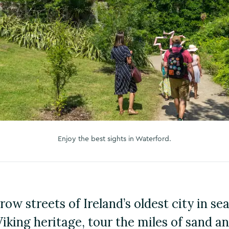
Enjoy the best sights in Waterford.
ow streets of Ireland’s oldest city in se
Viking heritage, tour the miles of sand a