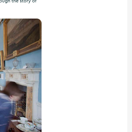
ough the story of