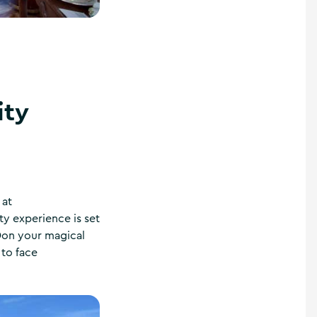
ity
 at
ty experience is set
 Don your magical
 to face