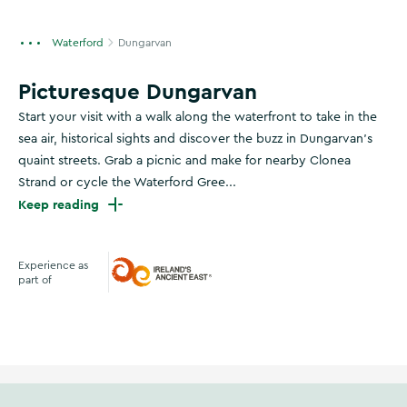
Waterford
Dungarvan
Picturesque Dungarvan
Start your visit with a walk along the waterfront to take in the
sea air, historical sights and discover the buzz in Dungarvan’s
quaint streets. Grab a picnic and make for nearby Clonea
Strand or cycle the Waterford Gree...
Keep reading
Experience as
part of
Ireland's Ancient East