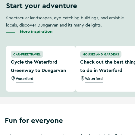
Start your adventure
Spectacular landscapes, eye-catching buildings, and amiable
locals, discover Dungarvan and its many delights.
More inspiration
Cycle the Waterford Greenway to Dungarvan
Check out the best things 
CAR-FREE TRAVEL
HOUSES AND GARDENS
Cycle the Waterford
Check out the best thin
Greenway to Dungarvan
to do in Waterford
Waterford
Waterford
Fun for everyone