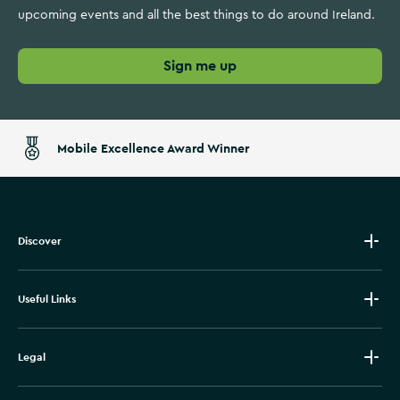
upcoming events and all the best things to do around Ireland.
Sign me up
Mobile Excellence Award Winner
Discover
Useful Links
Legal