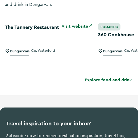
and drink in Dungarvan.
The Tannery Restaurant
360 Cookhouse
Visit website
The Tannery Restaurant
ROMANTIC
360 Cookhouse
Dungarvan
,
Co. Waterford
Dungarvan
,
Co. Wat
Explore food and drink
Travel inspiration to your inbox?
Subscribe now to receive destination inspiration, travel tips,