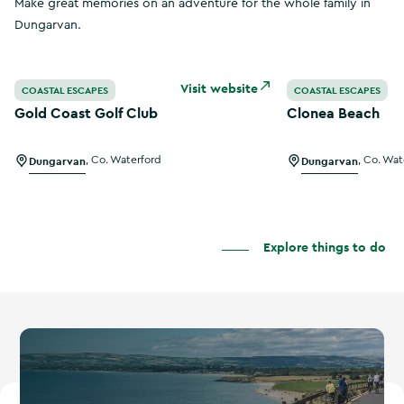
Make great memories on an adventure for the whole family in
Dungarvan.
Gold Coast Golf Club
Clonea Beach
Visit website
COASTAL ESCAPES
COASTAL ESCAPES
Gold Coast Golf Club
Clonea Beach
Dungarvan
,
Co. Waterford
Dungarvan
,
Co. Wat
Explore things to do