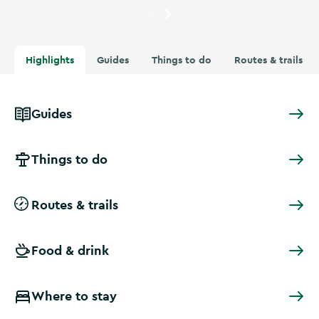
Currently showing
Image of c
Highlights
Guides
Things to do
Routes & trails
Guides
Things to do
Routes & trails
Food & drink
Where to stay