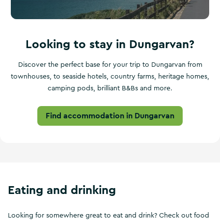
Looking to stay in Dungarvan?
Discover the perfect base for your trip to Dungarvan from
townhouses, to seaside hotels, country farms, heritage homes,
camping pods, brilliant B&Bs and more.
Find accommodation in Dungarvan
Eating and drinking
Looking for somewhere great to eat and drink? Check out food