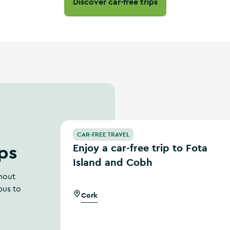
Discover car-free trips
Enjoy a car-free trip to Fota Island and Cobh
CAR-FREE TRAVEL
ips
Enjoy a car-free trip to Fota
Island and Cobh
thout
bus to
Cork