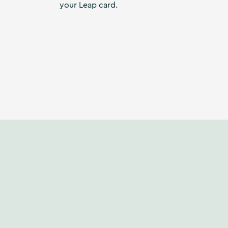
your Leap card.