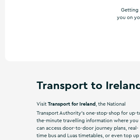
a
n
Getting 
d
you on you
m
o
r
e
Transport to Irelan
Transport for Ireland
Visit
, the National
Transport Authority's one-stop-shop for up-t
the-minute travelling information where you
can access door-to-door journey plans, real-
time bus and Luas timetables, or even top up