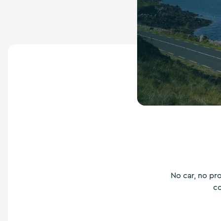
No car, no pr
co