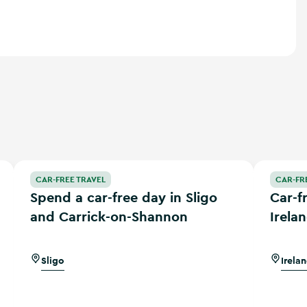
Spend a car-free day in Sligo and Carrick-on-Shannon
Car-free a
CAR-FREE TRAVEL
CAR-FR
Spend a car-free day in Sligo
Car-f
and Carrick-on-Shannon
Irela
Sligo
Irela