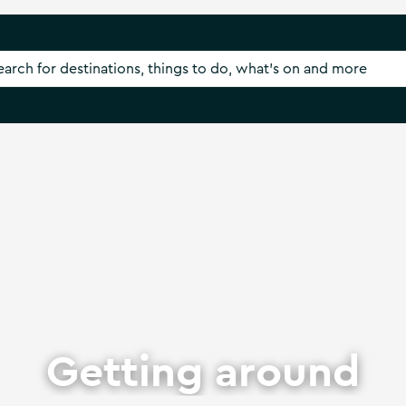
Getting around