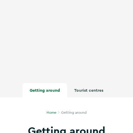
Getting around
Tourist centres
Home
Getting around
Getting around