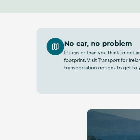
No car, no problem
It’s easier than you think to get
footprint. Visit Transport for Ir
transportation options to get to 