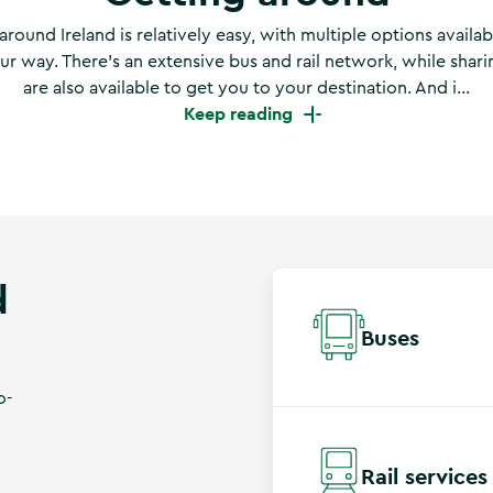
around Ireland is relatively easy, with multiple options availab
r way. There’s an extensive bus and rail network, while shar
are also available to get you to your destination. And i...
Keep reading
d
Buses
o-
Bus Éireann
operates a
villages and cities. Bi
Rail services
the luggage compartme