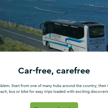
Car-free, carefree
oblem. Start from one of many hubs around the country, then tr
ach, bus or bike for easy trips loaded with exciting discoveri