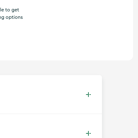
le to get
ing options
 network of bus routes linking towns,
kes can be brought on Bus Éireann buses in
nt which incurs a fee. Regional bus