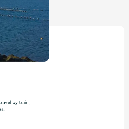
avel by train,
es.