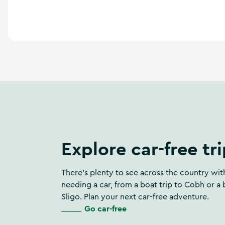
Explore car-free tr
There’s plenty to see across the country wi
needing a car, from a boat trip to Cobh or a 
Sligo. Plan your next car-free adventure.
Go car-free