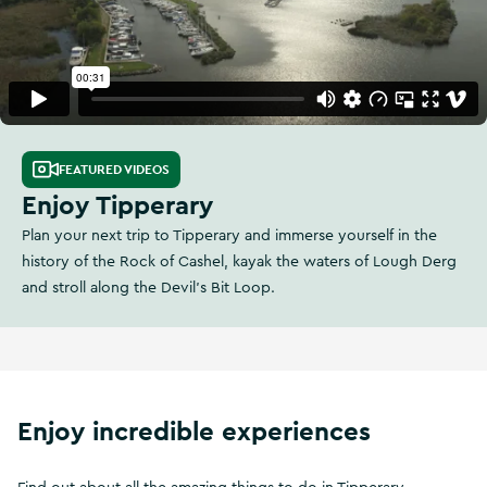
FEATURED VIDEOS
Enjoy Tipperary
Plan your next trip to Tipperary and immerse yourself in the
history of the Rock of Cashel, kayak the waters of Lough Derg
and stroll along the Devil's Bit Loop.
Enjoy incredible experiences