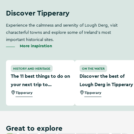
Discover Tipperary
Experience the calmness and serenity of Lough Derg, visit
characterful towns and explore some of Ireland’s most
important historical sites.
More inspiration
The 11 best things to do on your next trip to Tipperary
Discover the best of Lough
HISTORY AND HERITAGE
ON THE WATER
The 11 best things to do on
Discover the best of
your next trip to
Lough Derg in Tipperary
Tipperary
Tipperary
Tipperary
Great to explore