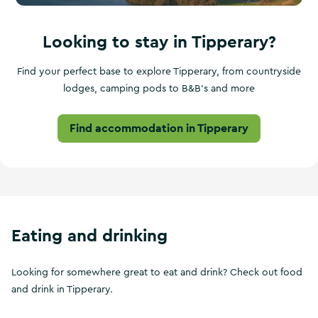
Looking to stay in Tipperary?
Find your perfect base to explore Tipperary, from countryside
lodges, camping pods to B&B's and more
Find accommodation in Tipperary
Eating and drinking
Looking for somewhere great to eat and drink? Check out food
and drink in Tipperary.