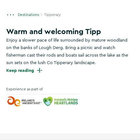
Destinations
Tipperary
Warm and welcoming Tipp
Enjoy a slower pace of life surrounded by mature woodland
on the banks of Lough Derg. Bring a picnic and watch
fisherman cast their rods and boats sail across the lake as the
sun sets on the lush Co Tipperary landscape.
Keep reading
Experience as part of
Ireland's Ancient East
Ireland's Hidden Heartlands