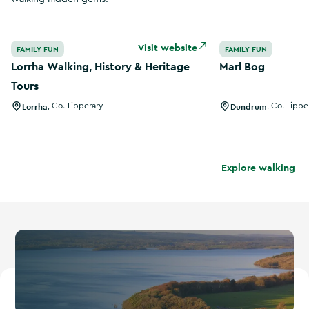
Lorrha Walking, History & Heritage Tours
Marl Bog
Visit website
FAMILY FUN
FAMILY FUN
Lorrha Walking, History & Heritage
Marl Bog
Tours
Lorrha
,
Co. Tipperary
Dundrum
,
Co. Tippe
Explore walking