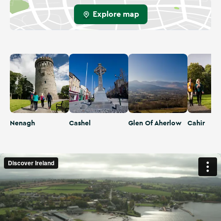
Explore map
Nenagh
Cashel
Glen Of Aherlow
Cahir
Nenagh
Cashel
Glen Of Aherlow
Cahir