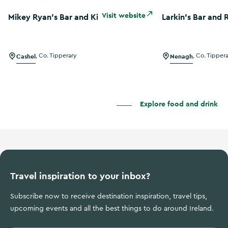
Mikey Ryan’s Bar and Kitchen
Larkin's Bar and 
Visit website
Mikey Ryan’s Bar and Kitchen
Larkin's Bar and 
Cashel
,
Co. Tipperary
Nenagh
,
Co. Tipper
Explore food and drink
Travel inspiration to your inbox?
Subscribe now to receive destination inspiration, travel tips,
upcoming events and all the best things to do around Ireland.