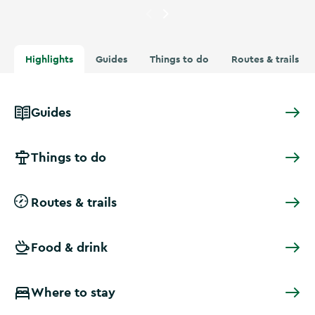
Currently showing
Cyclists in
Highlights
Guides
Things to do
Routes & trails
Guides
Things to do
Routes & trails
Food & drink
Where to stay