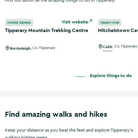
Find out about all the amazing things to do in Tipperary.
Tipperary Mountain Trekking Centre
Mitchelstown Ca
Visit website
HORSE RIDING
FAMILY FUN
Tipperary Mountain Trekking Centre
Mitchelstown Ca
Cahir
,
Co. Tipperary
Borrisoleigh
,
Co. Tipperary
Explore things to do
Find amazing walks and hikes
Keep your distance as you beat the feet and explore Tipperary's
walking hidden gems.