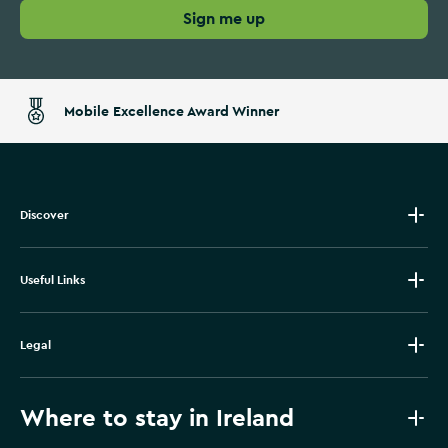
Sign me up
Mobile Excellence Award Winner
Discover
Useful Links
Legal
Where to stay in Ireland