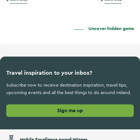
Uncover hidden gems
Travel inspiration to your inbox?
Subscribe now to receive destination inspiration, travel tips,
upcoming events and all the best things to do around Ireland.
Sign me up
Mobile Excellence Award Winner