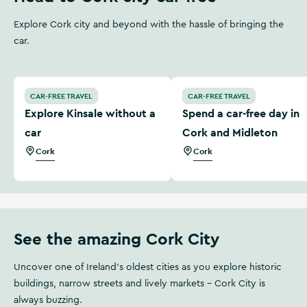
Explore Cork city and beyond with the hassle of bringing the
car.
Explore Kinsale without a car
Spend a car-free day in Co
CAR-FREE TRAVEL
CAR-FREE TRAVEL
Explore Kinsale without a
Spend a car-free day in
car
Cork and Midleton
Cork
Cork
See the amazing Cork City
Uncover one of Ireland’s oldest cities as you explore historic
buildings, narrow streets and lively markets - Cork City is
always buzzing.