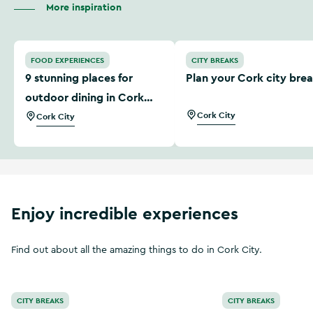
More inspiration
9 stunning places for outdoor dining in Cork city
Plan your Cork city break
FOOD EXPERIENCES
CITY BREAKS
9 stunning places for
Plan your Cork city bre
outdoor dining in Cork
city
Cork City
Cork City
Enjoy incredible experiences
Find out about all the amazing things to do in Cork City.
Make the most of a short break in Cork City
The Cork City Tou
CITY BREAKS
CITY BREAKS