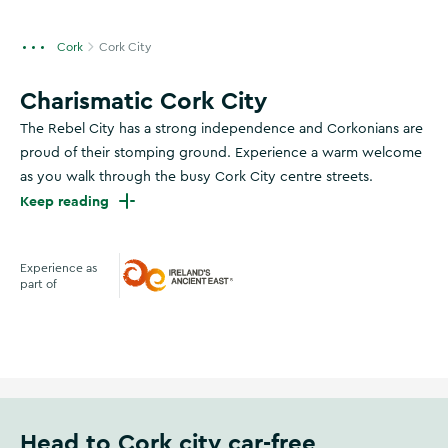
Cork
Cork City
Charismatic Cork City
The Rebel City has a strong independence and Corkonians are
proud of their stomping ground. Experience a warm welcome
as you walk through the busy Cork City centre streets.
Keep reading
Experience as
part of
Ireland's Ancient East
Head to Cork city car-free