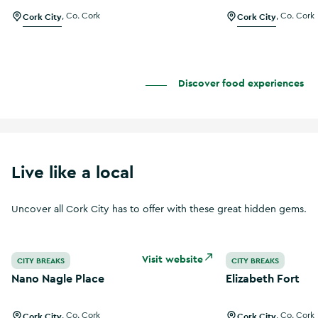
Cork City
,
Co. Cork
Cork City
,
Co. Cork
Discover food experiences
Live like a local
Uncover all Cork City has to offer with these great hidden gems.
Nano Nagle Place
Elizabeth Fort
Visit website
CITY BREAKS
CITY BREAKS
Nano Nagle Place
Elizabeth Fort
Cork City
,
Co. Cork
Cork City
,
Co. Cork