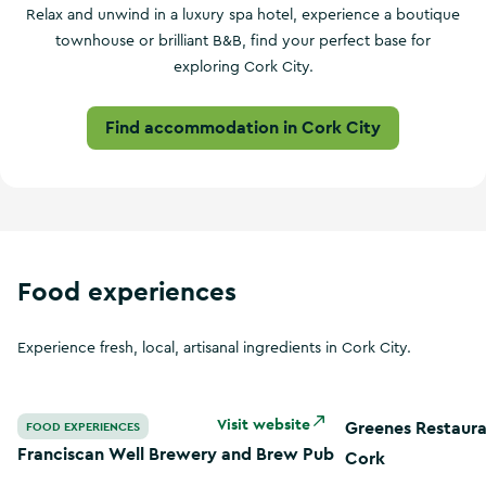
Relax and unwind in a luxury spa hotel, experience a boutique
townhouse or brilliant B&B, find your perfect base for
exploring Cork City.
Find accommodation in Cork City
Food experiences
Experience fresh, local, artisanal ingredients in Cork City.
Franciscan Well Brewery and Brew Pub
Greenes Restauran
Visit website
Greenes Restaura
FOOD EXPERIENCES
Franciscan Well Brewery and Brew Pub
Cork