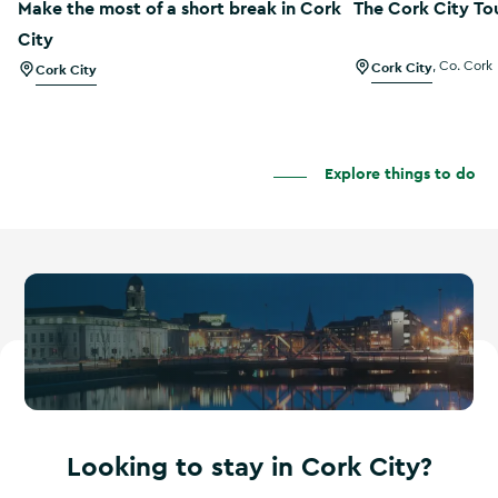
Make the most of a short break in Cork
The Cork City To
City
Cork City
,
Co. Cork
Cork City
Explore things to do
Looking to stay in Cork City?