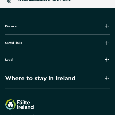
Discover
Useful Links
Legal
Where to stay in Ireland
Failte Ireland