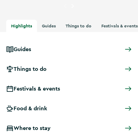
Currently showing
A woman in
Highlights
Guides
Things to do
Festivals & events
Guides
Things to do
Festivals & events
Food & drink
Where to stay