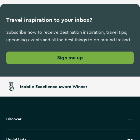
Travel inspiration to your inbox?
Subscribe now to receive destination inspiration, travel tips,
upcoming events and all the best things to do around Ireland.
Sign me up
Mobile Excellence Award Winner
Discover
Useful Links