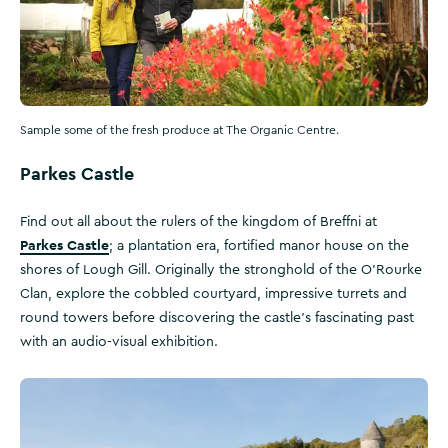
Sample some of the fresh produce at The Organic Centre.
Parkes Castle
Find out all about the rulers of the kingdom of Breffni at
Parkes Castle
; a plantation era, fortified manor house on the
shores of Lough Gill. Originally the stronghold of the O'Rourke
Clan, explore the cobbled courtyard, impressive turrets and
round towers before discovering the castle’s fascinating past
with an audio-visual exhibition.