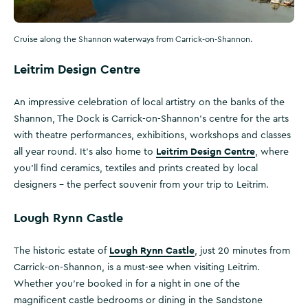
Cruise along the Shannon waterways from Carrick-on-Shannon.
Leitrim Design Centre
An impressive celebration of local artistry on the banks of the
Shannon, The Dock is Carrick-on-Shannon’s centre for the arts
with theatre performances, exhibitions, workshops and classes
Leitrim Design Centre
all year round. It’s also home to
, where
you’ll find ceramics, textiles and prints created by local
designers - the perfect souvenir from your trip to Leitrim.
Lough Rynn Castle
Lough Rynn Castle
The historic estate of
, just 20 minutes from
Carrick-on-Shannon, is a must-see when visiting Leitrim.
Whether you’re booked in for a night in one of the
magnificent castle bedrooms or dining in the Sandstone