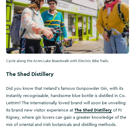
Cycle along the Acres Lake Boardwalk with Electric Bike Trails.
The Shed Distillery
Did you know that Ireland’s famous Gunpowder Gin, with its
instantly recognisable, handsome blue bottle is distilled in Co.
Leitrim? The internationally loved brand will soon be unveiling
The Shed Distillery
its brand new visitor experience at
of PJ
Rigney, where gin lovers can gain a greater knowledge of the
mix of oriental and Irish botanicals and distilling methods.