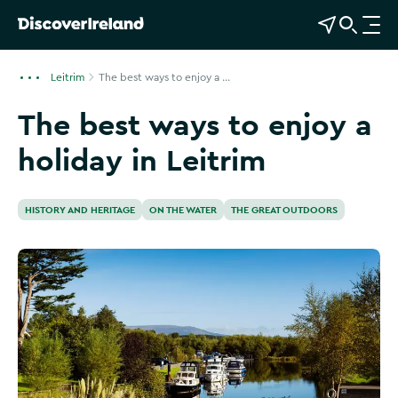
View Map
Open Search
O
p
e
Leitrim
The best ways to enjoy a ...
n
The best ways to enjoy a
n
a
holiday in Leitrim
v
i
g
HISTORY AND HERITAGE
ON THE WATER
THE GREAT OUTDOORS
a
t
i
o
n