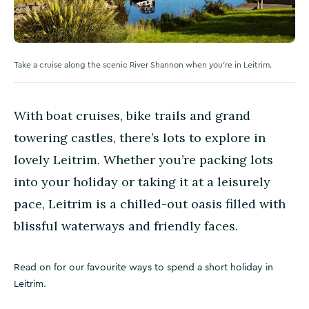
Take a cruise along the scenic River Shannon when you're in Leitrim.
With boat cruises, bike trails and grand
towering castles, there’s lots to explore in
lovely Leitrim. Whether you’re packing lots
into your holiday or taking it at a leisurely
pace, Leitrim is a chilled-out oasis filled with
blissful waterways and friendly faces.
Read on for our favourite ways to spend a short holiday in
Leitrim.