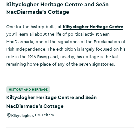
Kiltyclogher Heritage Centre and Seán
MacDiarmada’s Cottage
Kiltyclogher Heritage Centre
One for the history buffs, at
you’ll learn all about the life of political activist Sean
MacDiarmada, one of the signatories of the Proclamation of
Irish Independence. The exhibition is largely focused on his
role in the 1916 Rising and, nearby, his cottage is the last
remaining home place of any of the seven signatories.
Kiltyclogher Heritage Centre and Seán MacDiarmada’s Cot
HISTORY AND HERITAGE
Kiltyclogher Heritage Centre and Seán
MacDiarmada’s Cottage
Kiltyclogher
,
Co. Leitrim