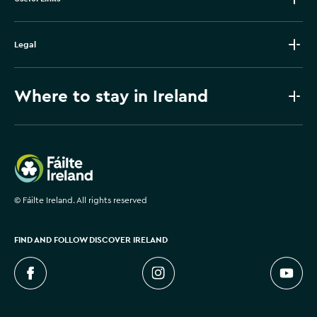
Legal
Where to stay in Ireland
Failte Ireland
©
Fáilte Ireland. All rights reserved
FIND AND FOLLOW DISCOVER IRELAND