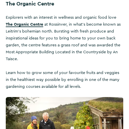
The Organic Centre
Explorers with an interest in wellness and organic food love
The Organic Centre
at Rossinver, in what’s become known as
Leitrim’s bohemian north. Bursting with fresh produce and
inspirational ideas for you to bring home to your own back
garden, the centre features a grass roof and was awarded the
Most Appropriate Building Located in the Countryside by An
Taisce.
Learn how to grow some of your favourite fruits and veggies
in the healthiest way possible by enrolling in one of the many
gardening courses available for all levels.