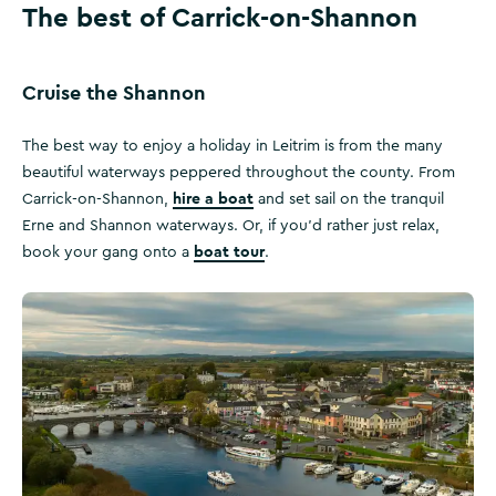
The best of Carrick-on-Shannon
Cruise the Shannon
The best way to enjoy a holiday in Leitrim is from the many
beautiful waterways peppered throughout the county. From
hire a boat
Carrick-on-Shannon,
and set sail on the tranquil
Erne and Shannon waterways. Or, if you’d rather just relax,
boat tour
book your gang onto a
.