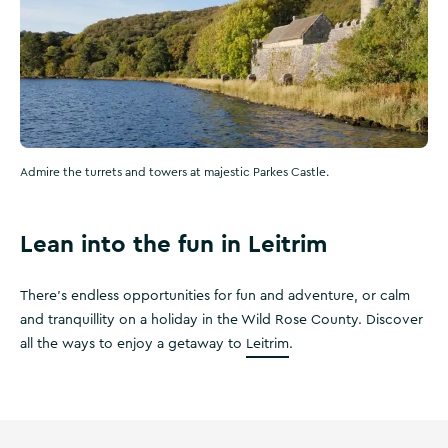
Admire the turrets and towers at majestic Parkes Castle.
Lean into the fun in Leitrim
There’s endless opportunities for fun and adventure, or calm
and tranquillity on a holiday in the Wild Rose County. Discover
all the ways to enjoy a getaway to
Leitrim
.