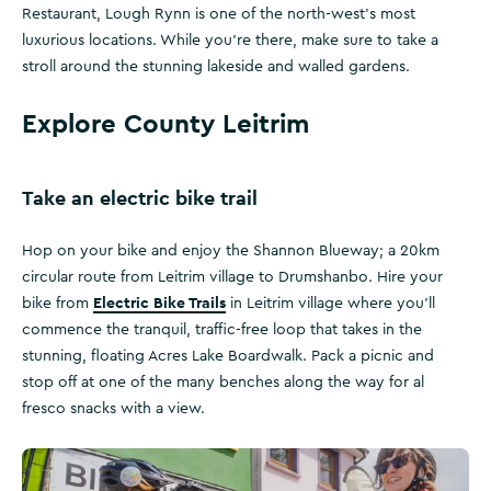
Restaurant, Lough Rynn is one of the north-west’s most
luxurious locations. While you’re there, make sure to take a
stroll around the stunning lakeside and walled gardens.
Explore County Leitrim
Take an electric bike trail
Hop on your bike and enjoy the Shannon Blueway; a 20km
circular route from Leitrim village to Drumshanbo. Hire your
Electric Bike Trails
bike from
in Leitrim village where you’ll
commence the tranquil, traffic-free loop that takes in the
stunning, floating Acres Lake Boardwalk. Pack a picnic and
stop off at one of the many benches along the way for al
fresco snacks with a view.