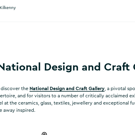
Kilkenny
National Design and Craft 
National Design and Craft Gallery
, discover the
, a pivotal spo
ertoire, and for visitors to a number of critically acclaimed ex
at the ceramics, glass, textiles, jewellery and exceptional fu
e away inspired.
 & Craft Gallery