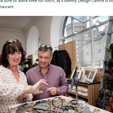
 sure to leave time for lunch, as Kilkenny Design Centre is 
taurant.