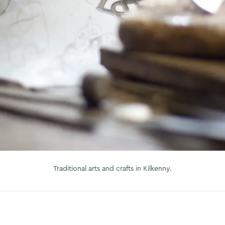
Traditional arts and crafts in Kilkenny.