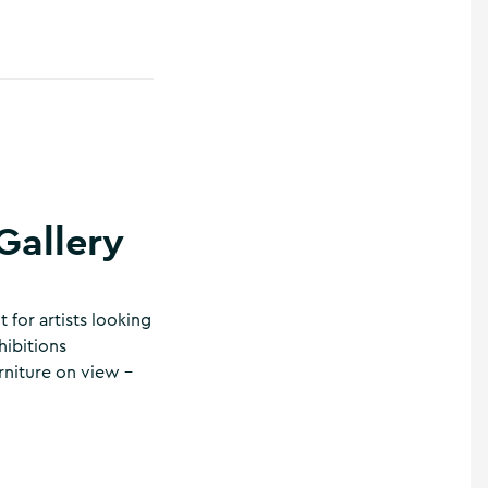
Gallery
t for artists looking
hibitions
rniture on view –