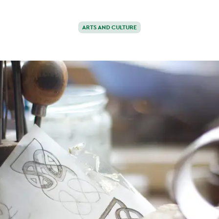
ARTS AND CULTURE