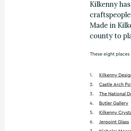
Kilkenny has
craftspeople
Made in Kilke
county to pl
These eight places 
1
.
Kilkenny Desig
2
.
Castle Arch Po
3
.
The National D
4
.
Butler Gallery
5
.
Kilkenny Cryst
6
.
Jerpoint Glass