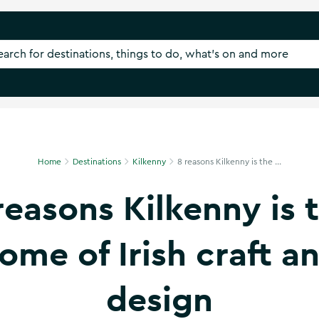
Home
Destinations
Kilkenny
8 reasons Kilkenny is the ...
reasons Kilkenny is 
ome of Irish craft a
design