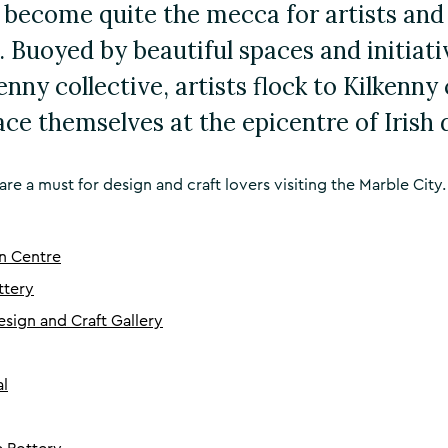
 become quite the mecca for artists and
. Buoyed by beautiful spaces and initiativ
nny collective, artists flock to Kilkenny
ace themselves at the epicentre of Irish 
are a must for design and craft lovers visiting the Marble City.
n Centre
ttery
esign and Craft Gallery
al