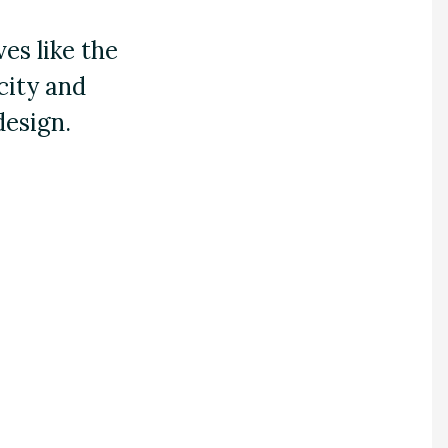
es like the
 city and
design.