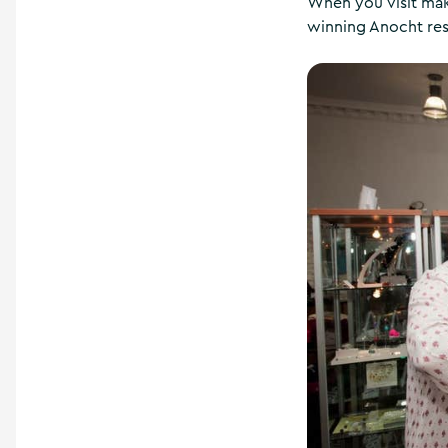
When you visit make
winning Anocht res