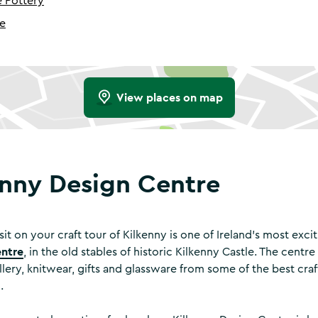
 Pottery
me
View places on map
enny Design Centre
isit on your craft tour of Kilkenny is one of Ireland’s most exci
entre
, in the old stables of historic Kilkenny Castle. The centr
llery, knitwear, gifts and glassware from some of the best cr
d.