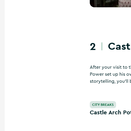
Cast
2
After your visit to
Power set up his ow
storytelling, you’l
Castle Arch Potter
CITY BREAKS
Castle Arch Po