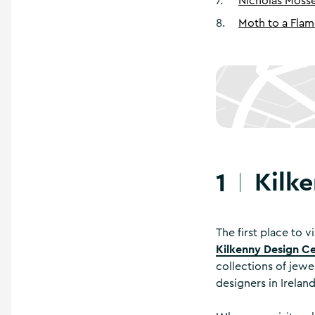
7
.
Nicholas Mosse
8
.
Moth to a Fla
Kilk
1
The first place to v
Kilkenny Design C
collections of jewe
designers in Irelan