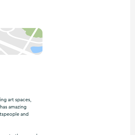
ting art spaces,
e has amazing
aftspeople and