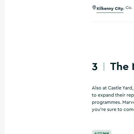
Kilkenny City
,
Co. 
The 
3
Also at Castle Yard
to expand their rep
programmes. Marvel 
you’re sure to com
The National Design
AUTUMN