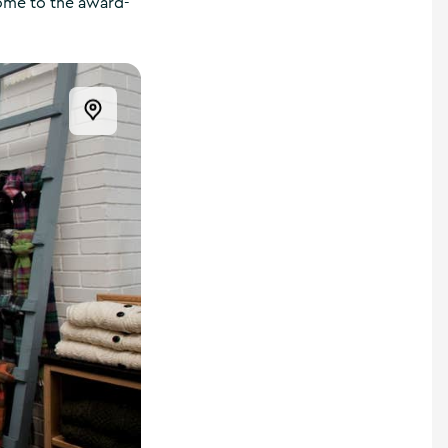
home to the award-
Open this item in the map