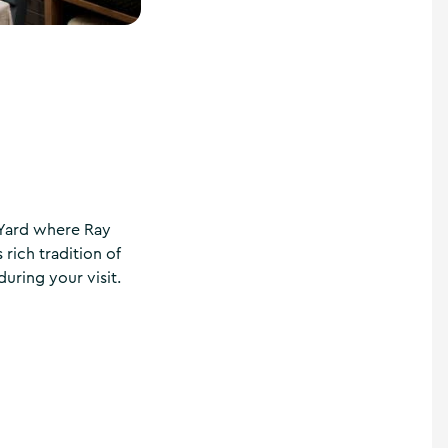
 Yard where Ray
rich tradition of
uring your visit.