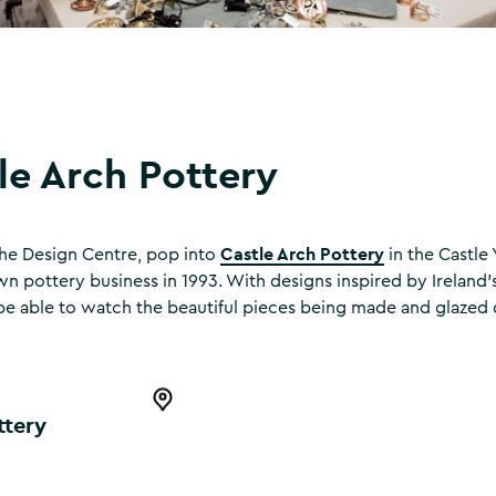
le Arch Pottery
Castle Arch Pottery
 the Design Centre, pop into
in the Castle
n pottery business in 1993. With designs inspired by Ireland’s 
l be able to watch the beautiful pieces being made and glazed d
y
Open this item in the map
ttery