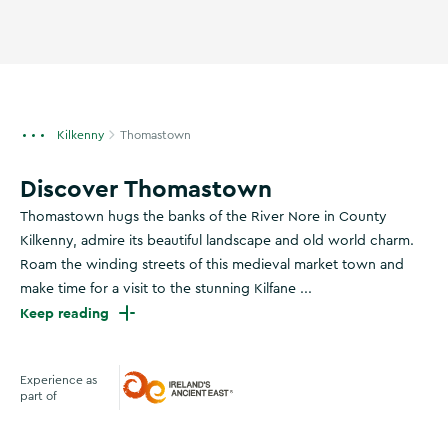
Kilkenny
Thomastown
Discover Thomastown
Thomastown hugs the banks of the River Nore in County
Kilkenny, admire its beautiful landscape and old world charm.
Roam the winding streets of this medieval market town and
make time for a visit to the stunning Kilfane ...
Keep reading
Experience as
part of
Ireland's Ancient East