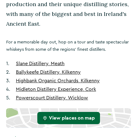
production and their unique distilling stories,
with many of the biggest and best in Ireland's
Ancient East.
For a memorable day out, hop on a tour and taste spectacular
whiskeys from some of the regions' finest distillers.
1
.
Slane Distillery, Meath
2
.
Ballykeefe Distillery, Kilkenny
3
.
Highbank Organic Orchards, Kilkenny
4
.
Midleton Distillery Experience, Cork
5
.
Powerscourt Distillery, Wicklow
View places on map