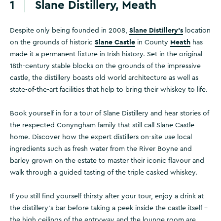
1
Slane Distillery, Meath
Slane Distillery's
Despite only being founded in 2008,
location
Slane Castle
Meath
on the grounds of historic
in County
has
made it a permanent fixture in Irish history. Set in the original
18th-century stable blocks on the grounds of the impressive
castle, the distillery boasts old world architecture as well as
state-of-the-art facilities that help to bring their whiskey to life.
Book yourself in for a tour of Slane Distillery and hear stories of
the respected Conyngham family that still call Slane Castle
home. Discover how the expert distillers on-site use local
ingredients such as fresh water from the River Boyne and
barley grown on the estate to master their iconic flavour and
walk through a guided tasting of the triple casked whiskey.
If you still find yourself thirsty after your tour, enjoy a drink at
the distillery's bar before taking a peek inside the castle itself –
the high ceilings of the entryway and the lounge room are