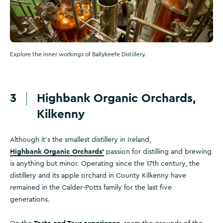
Explore the inner workings of Ballykeefe Distillery.
3
Highbank Organic Orchards,
Kilkenny
Although it's the smallest distillery in Ireland,
Highbank Organic Orchards’
passion for distilling and brewing
is anything but minor. Operating since the 17th century, the
distillery and its apple orchard in County Kilkenny have
remained in the Calder-Potts family for the last five
generations.