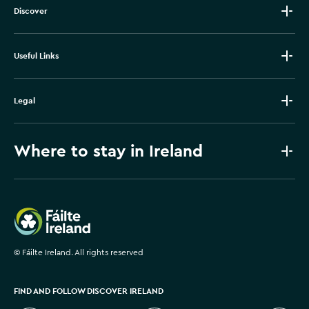
Discover
Useful Links
Legal
Where to stay in Ireland
Failte Ireland
©
Fáilte Ireland. All rights reserved
FIND AND FOLLOW DISCOVER IRELAND