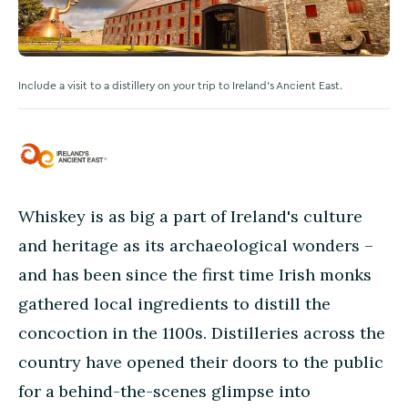
Include a visit to a distillery on your trip to Ireland's Ancient East.
Whiskey is as big a part of Ireland's culture
and heritage as its archaeological wonders –
and has been since the first time Irish monks
gathered local ingredients to distill the
concoction in the 1100s. Distilleries across the
country have opened their doors to the public
for a behind-the-scenes glimpse into