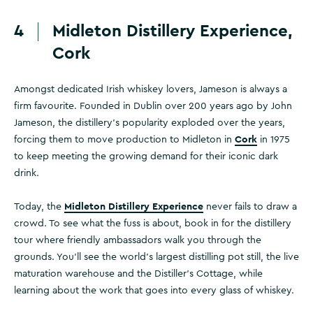
4
Midleton Distillery Experience,
Cork
Amongst dedicated Irish whiskey lovers, Jameson is always a
firm favourite. Founded in Dublin over 200 years ago by John
Jameson, the distillery's popularity exploded over the years,
Cork
forcing them to move production to Midleton in
in 1975
to keep meeting the growing demand for their iconic dark
drink.
Midleton Distillery Experience
Today, the
never fails to draw a
crowd. To see what the fuss is about, book in for the distillery
tour where friendly ambassadors walk you through the
grounds. You'll see the world's largest distilling pot still, the live
maturation warehouse and the Distiller's Cottage, while
learning about the work that goes into every glass of whiskey.