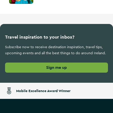
Travel inspiration to your inbox?
Subscribe now to receive destination inspiration, travel tips,
upcoming events and all the best things to do around Ireland.
Sign me up
Mobile Excellence Award Winner