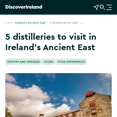
View Map
Open Search
O
p
e
Ireland's Ancient East
5 distilleries to visit i ...
n
5 distilleries to visit in
n
a
Ireland’s Ancient East
v
i
g
HISTORY AND HERITAGE
TOURS
FOOD EXPERIENCES
a
t
i
o
n