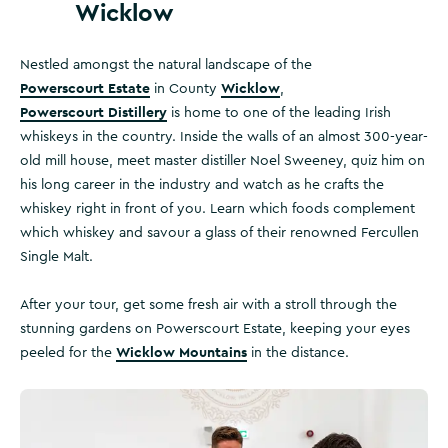
Wicklow
Nestled amongst the natural landscape of the
Powerscourt Estate
Wicklow
in County
,
Powerscourt Distillery
is home to one of the leading Irish
whiskeys in the country. Inside the walls of an almost 300-year-
old mill house, meet master distiller Noel Sweeney, quiz him on
his long career in the industry and watch as he crafts the
whiskey right in front of you. Learn which foods complement
which whiskey and savour a glass of their renowned Fercullen
Single Malt.
After your tour, get some fresh air with a stroll through the
stunning gardens on Powerscourt Estate, keeping your eyes
Wicklow Mountains
peeled for the
in the distance.