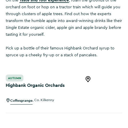
Taste and Tour experience
On the
, roam the grounds of the
orchard on foot or hop on a tractor train which will guide you
through clusters of apple trees. Find out how the experts
transform the humble apple into award-winning drinks like their
Single Estate organic cider, apple gin and apple brandy before
tasting it for yourself.
Pick up a bottle of their famous Highbank Orchard syrup to
spruce up a cheeky fry-up or a stack of pancakes.
Highbank Organic Orchards
AUTUMN
Open this item in 
Highbank Organic Orchards
Cuffesgrange
,
Co. Kilkenny