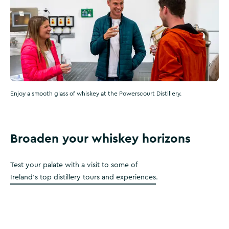
Enjoy a smooth glass of whiskey at the Powerscourt Distillery.
Broaden your whiskey horizons
Test your palate with a visit to some of
Ireland's top distillery tours and experiences
.