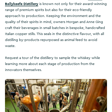
Ballykeefe Distillery
is known not only for their award-winning
range of premium spirits but also for their eco-friendly
approach to production. Keeping the environment and the
quality of their spirits in mind, owners Morgan and Anne Ging
craft their beverages in small batches in bespoke, handcrafted
Italian copper stills. This seals in the distinctive flavour, with all
distilling by-products repurposed as animal feed to avoid
waste.
Request a tour of the distillery to sample the whiskey while
learning more about each stage of production from the
innovators themselves.