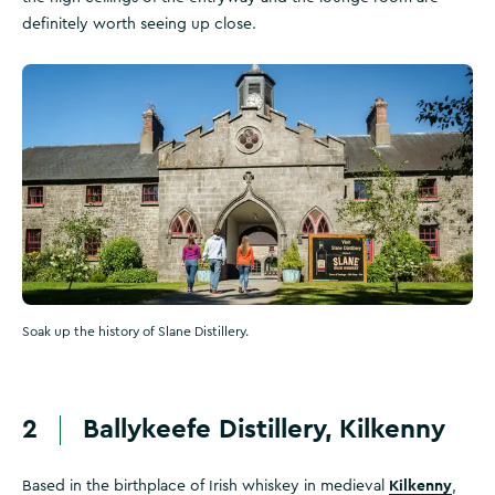
definitely worth seeing up close.
Soak up the history of Slane Distillery.
2
Ballykeefe Distillery, Kilkenny
Kilkenny
Based in the birthplace of Irish whiskey in medieval
,