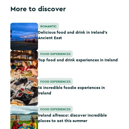
More to discover
Delicious food and drink in Ireland’s Ancient East
ROMANTIC
Delicious food and drink in Ireland’s
Ancient East
Top food and drink experiences in Ireland
FOOD EXPERIENCES
Top food and drink experiences in Ireland
16 incredible foodie experiences in Ireland
FOOD EXPERIENCES
16 incredible foodie experiences in
Ireland
Ireland alfresco: discover incredible places to eat this 
FOOD EXPERIENCES
Ireland alfresco: discover incredible
places to eat this summer