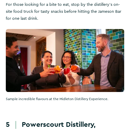
For those looking for a bite to eat, stop by the distillery's on-
site food truck for tasty snacks before hitting the Jameson Bar
for one last drink.
Sample incredible flavours at the Midleton Distillery Experience.
5
Powerscourt Distillery,