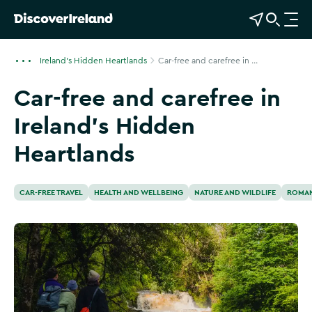
View Map
Open Search
O
p
e
Ireland's Hidden Heartlands
Car-free and carefree in ...
n
Car-free and carefree in
n
a
Ireland’s Hidden
v
i
Heartlands
g
a
t
CAR-FREE TRAVEL
HEALTH AND WELLBEING
NATURE AND WILDLIFE
ROMAN
i
o
n