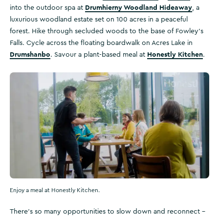
Drumhierny Woodland Hideaway
into the outdoor spa at
, a
luxurious woodland estate set on 100 acres in a peaceful
forest. Hike through secluded woods to the base of Fowley’s
Falls. Cycle across the floating boardwalk on Acres Lake in
Drumshanbo
Honestly Kitchen
. Savour a plant-based meal at
.
Enjoy a meal at Honestly Kitchen.
There’s so many opportunities to slow down and reconnect –