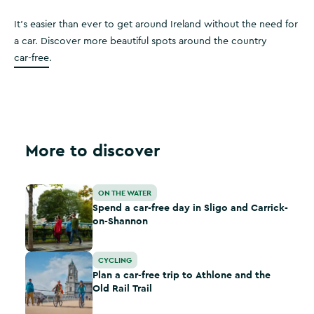
It’s easier than ever to get around Ireland without the need for
a car. Discover more beautiful spots around the country
car-free
.
More to discover
Spend a car-free day in Sligo and Carrick-on-Shannon
ON THE WATER
Spend a car-free day in Sligo and Carrick-
on-Shannon
Plan a car-free trip to Athlone and the Old Rail Trail
CYCLING
Plan a car-free trip to Athlone and the
Old Rail Trail