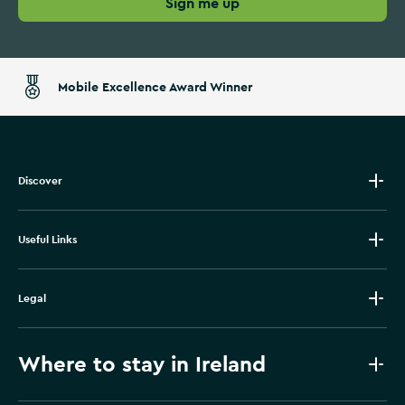
Sign me up
Mobile Excellence Award Winner
Discover
Useful Links
Legal
Where to stay in Ireland