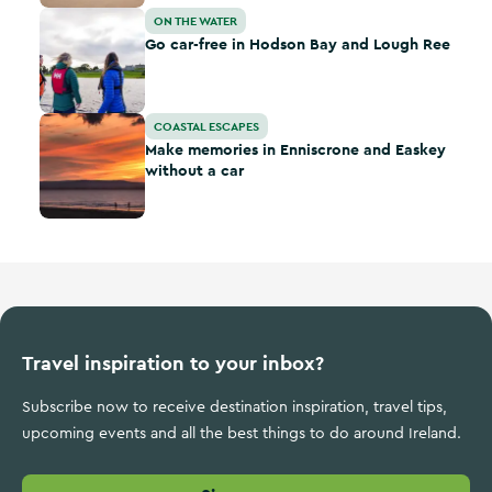
Go car-free in Hodson Bay and Lough Ree
ON THE WATER
Go car-free in Hodson Bay and Lough Ree
Make memories in Enniscrone and Easkey without a car
COASTAL ESCAPES
Make memories in Enniscrone and Easkey
without a car
Travel inspiration to your inbox?
Subscribe now to receive destination inspiration, travel tips,
upcoming events and all the best things to do around Ireland.