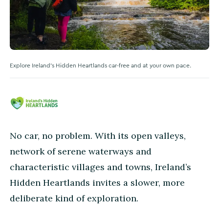
Explore Ireland's Hidden Heartlands car-free and at your own pace.
No car, no problem. With its open valleys,
network of serene waterways and
characteristic villages and towns, Ireland’s
Hidden Heartlands invites a slower, more
deliberate kind of exploration.