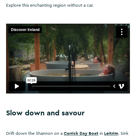
Explore this enchanting region without a car.
Slow down and savour
Carrick Day Boat
Leitrim
Drift down the Shannon on a
in
. Sink