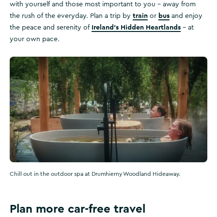
with yourself and those most important to you – away from
train
bus
the rush of the everyday. Plan a trip by
or
and enjoy
Ireland's Hidden Heartlands
the peace and serenity of
– at
your own pace.
Chill out in the outdoor spa at Drumhierny Woodland Hideaway.
Plan more car-free travel