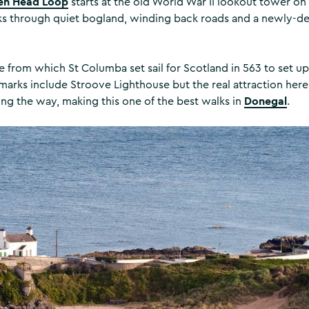
en Head Loop
starts at the old World War II lookout tower o
cks through quiet bogland, winding back roads and a newly-d
ce from which St Columba set sail for Scotland in 563 to set up
arks include Stroove Lighthouse but the real attraction here
Donegal
ong the way, making this one of the best walks in
.