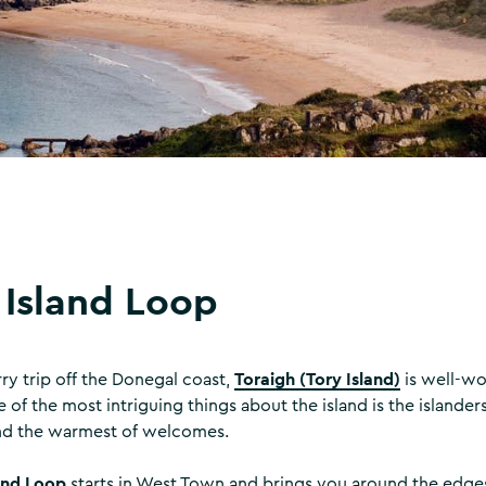
 Island Loop
Toraigh (Tory Island)
rry trip off the Donegal coast,
is well-wo
 of the most intriguing things about the island is the islande
d the warmest of welcomes.
and Loop
starts in West Town and brings you around the edges 