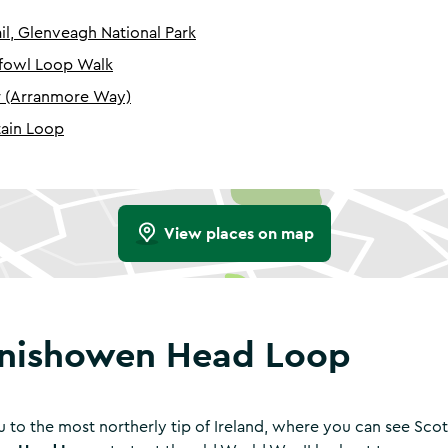
il, Glenveagh National Park
dfowl Loop Walk
r (Arranmore Way)
ain Loop
View places on map
Inishowen Head Loop
u to the most northerly tip of Ireland, where you can see Scot