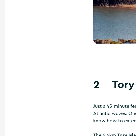
Tory
2
Just a 45-minute fe
Atlantic waves. One
know how to exten
Tory Isl
The 6.6km