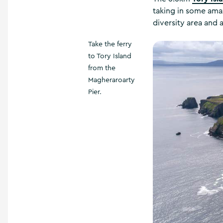
taking in some amazi
diversity area and a
Take the ferry
to Tory Island
from the
Magheraroarty
Pier.