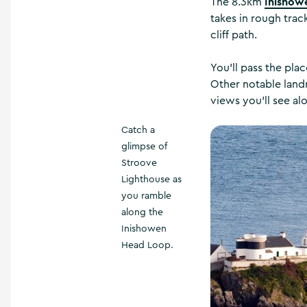
Inishow
The 8.3km
takes in rough tra
cliff path.
You'll pass the pla
Other notable landm
views you'll see al
Catch a
glimpse of
Stroove
Lighthouse as
you ramble
along the
Inishowen
Head Loop.