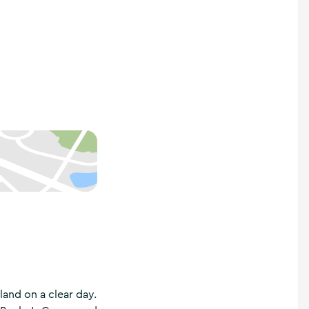
land on a clear day.