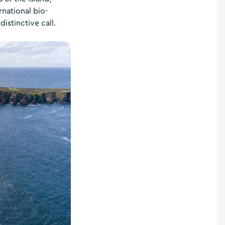
rnational bio-
distinctive call.