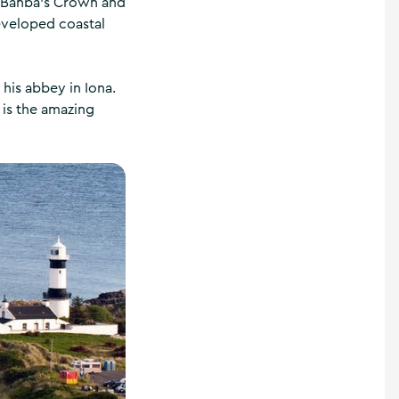
n Banba's Crown and
eveloped coastal
 his abbey in Iona.
 is the amazing