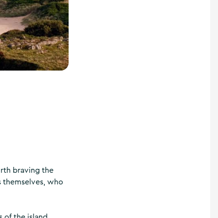
rth braving the
rs themselves, who
of the island,