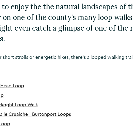
 to enjoy the the natural landscapes of 
 on one of the county's many loop walks.
ight even catch a glimpse of one of the 
s.
short strolls or energetic hikes, there's a looped walking trai
 Head Loop
op
ackoght Loop Walk
ile Cruaiche - Burtonport Loops
 Loop