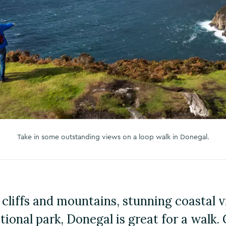
Take in some outstanding views on a loop walk in Donegal.
cliffs and mountains, stunning coastal 
ional park, Donegal is great for a walk. 