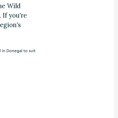
the Wild
 If you're
region's
l in Donegal to suit