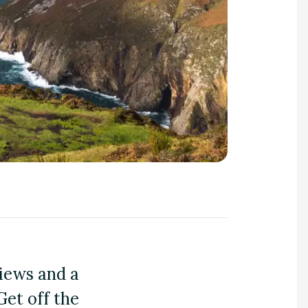
views and a
Get off the