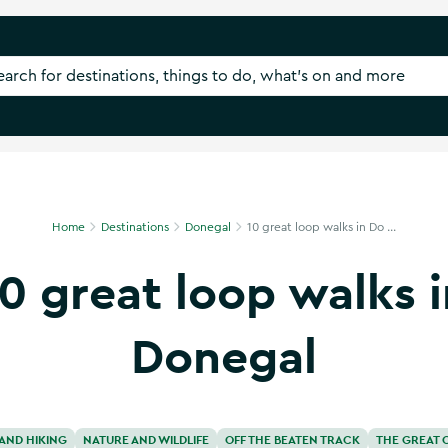
Home
Destinations
Donegal
10 great loop walks in Do ...
10 great loop walks i
Donegal
AND HIKING
NATURE AND WILDLIFE
OFF THE BEATEN TRACK
THE GREAT