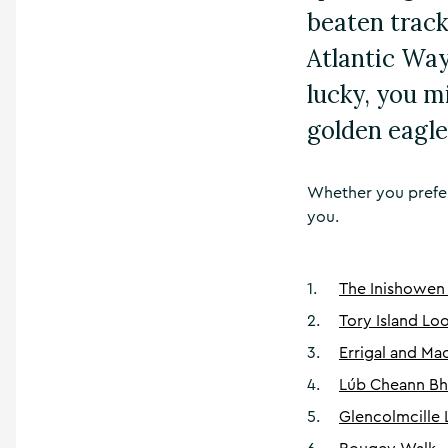
beaten track
Atlantic Way
lucky, you m
golden eagle
Whether you prefer 
you.
1
.
The Inishowen
2
.
Tory Island Lo
3
.
Errigal and M
4
.
Lúb Cheann Bha
5
.
Glencolmcille