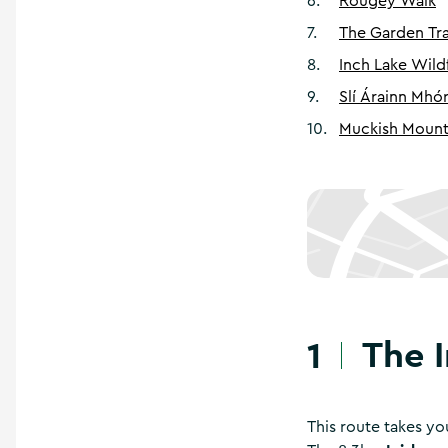
6
.
Rougey Walk
7
.
The Garden Tra
8
.
Inch Lake Wil
9
.
Slí Árainn Mhó
10
.
Muckish Mount
The 
1
This route takes yo