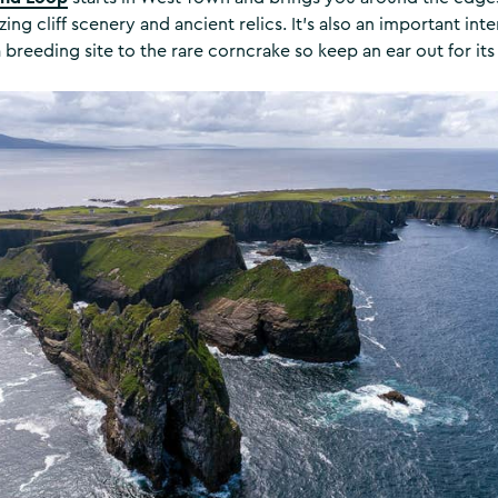
ng cliff scenery and ancient relics. It's also an important inte
 breeding site to the rare corncrake so keep an ear out for its 