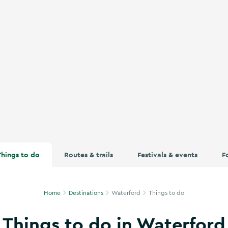
unt Melleray Abbey in Co Waterford
Things to do
Routes & trails
Festivals & events
F
Home
Destinations
Waterford
Things to do
Things to do in Waterford