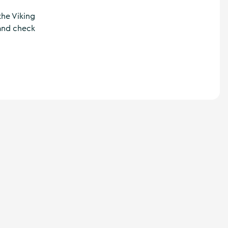
the Viking
 and check