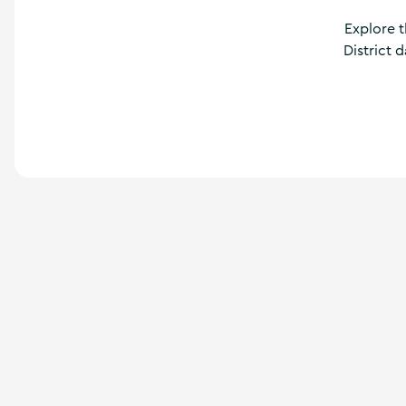
a
n
Explore t
d
District 
m
o
r
e