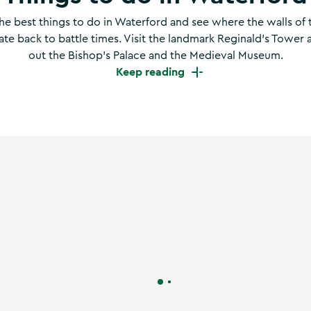
he best things to do in Waterford and see where the walls of 
date back to battle times. Visit the landmark Reginald’s Tower
out the Bishop’s Palace and the Medieval Museum.
Keep reading