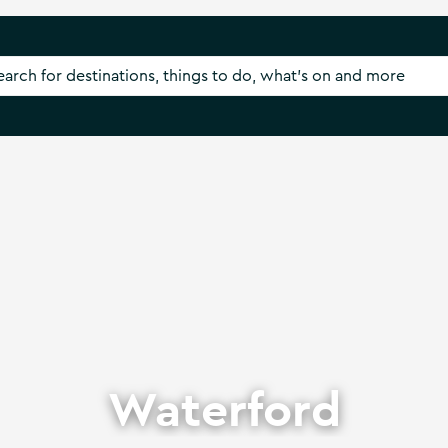
Waterford