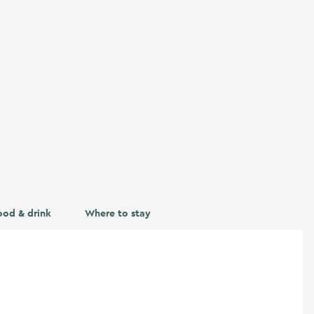
ood & drink
Where to stay