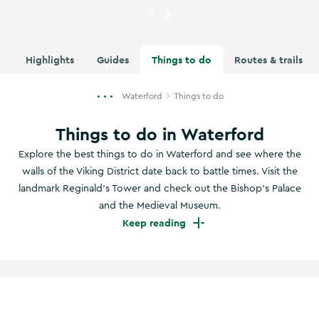
Currently showing
A woman wa
Highlights
Guides
Things to do
Routes & trails
Waterford
Things to do
Things to do in Waterford
Explore the best things to do in Waterford and see where the
walls of the Viking District date back to battle times. Visit the
landmark Reginald’s Tower and check out the Bishop’s Palace
and the Medieval Museum.
Keep reading