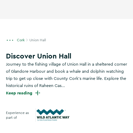
Cork
Union Hall
Discover Union Hall
Journey to the fishing village of Union Hall in a sheltered corner
of Glandore Harbour and book a whale and dolphin watching
trip to get up close with County Cork's marine life. Explore the
historical ruins of Raheen Cas...
Keep reading
Experience as
part of
Wild Atlantic Way