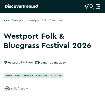
View Map
Open Search
O
p
e
Westport
Westport Folk & Bluegrass ...
n
n
Westport Folk &
a
v
Bluegrass Festival 2026
i
g
a
Westport
,
Co. Mayo
4 June - 7 June 2026
t
i
o
FAMILY FUN
ARTS AND CULTURE
SUMMER
n
Family friendly