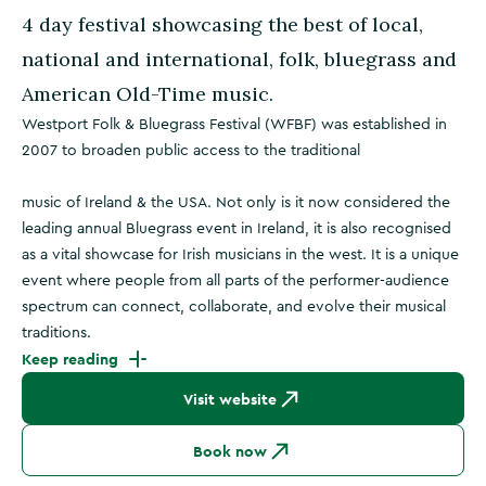
4 day festival showcasing the best of local,
national and international, folk, bluegrass and
American Old-Time music.
Westport Folk & Bluegrass Festival (WFBF) was established in
2007 to broaden public access to the traditional
music of Ireland & the USA. Not only is it now considered the
leading annual Bluegrass event in Ireland, it is also recognised
as a vital showcase for Irish musicians in the west. It is a unique
event where people from all parts of the performer-audience
spectrum can connect, collaborate, and evolve their musical
traditions.
Keep reading
Visit website
Book now