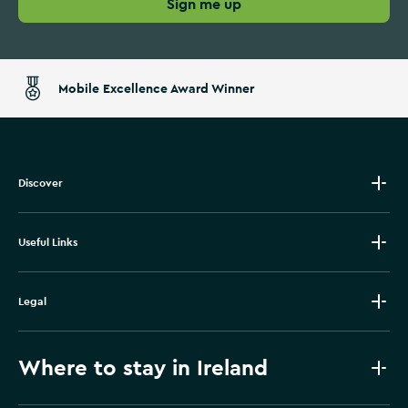
Sign me up
Mobile Excellence Award Winner
Discover
Useful Links
Legal
Where to stay in Ireland