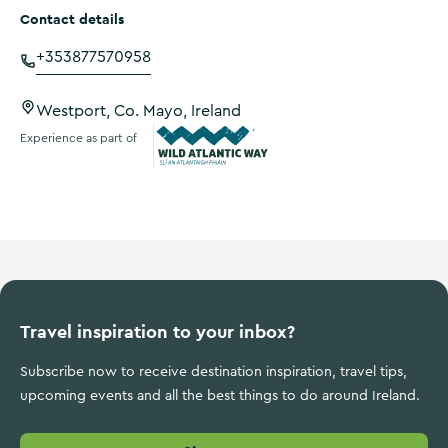
Contact details
+353877570958
Westport, Co. Mayo, Ireland
Experience as part of
Wild Atlantic Way
Travel inspiration to your inbox?
Subscribe now to receive destination inspiration, travel tips,
upcoming events and all the best things to do around Ireland.