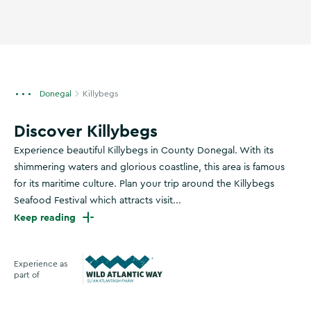
Donegal
Killybegs
Discover Killybegs
Experience beautiful Killybegs in County Donegal. With its
shimmering waters and glorious coastline, this area is famous
for its maritime culture. Plan your trip around the Killybegs
Seafood Festival which attracts visit...
Keep reading
Experience as
part of
Wild Atlantic Way