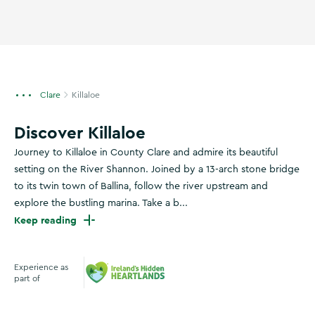
Clare
Killaloe
Discover Killaloe
Journey to Killaloe in County Clare and admire its beautiful
setting on the River Shannon. Joined by a 13-arch stone bridge
to its twin town of Ballina, follow the river upstream and
explore the bustling marina. Take a b...
Keep reading
Experience as
part of
Ireland's Hidden Heartlands