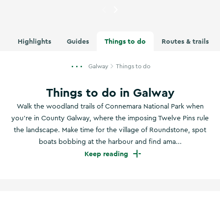
Currently showing
Image of D
Highlights
Guides
Things to do
Routes & trails
Galway
Things to do
Things to do in Galway
Walk the woodland trails of Connemara National Park when
you're in County Galway, where the imposing Twelve Pins rule
the landscape. Make time for the village of Roundstone, spot
boats bobbing at the harbour and find ama...
Keep reading