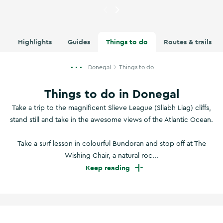
Currently showing
Boyeeghter
Highlights
Guides
Things to do
Routes & trails
Donegal
Things to do
Things to do in Donegal
Take a trip to the magnificent Slieve League (Sliabh Liag) cliffs,
stand still and take in the awesome views of the Atlantic Ocean.
Take a surf lesson in colourful Bundoran and stop off at The
Wishing Chair, a natural roc...
Keep reading