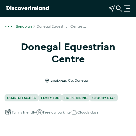
View Map
Open Search
O
p
e
Bundoran
Donegal Equestrian Centre ...
n
n
Donegal Equestrian
a
v
Centre
i
g
a
Bundoran
,
Co. Donegal
t
i
o
COASTAL ESCAPES
FAMILY FUN
HORSE RIDING
CLOUDY DAYS
n
Family friendly
Free car parking
Cloudy days