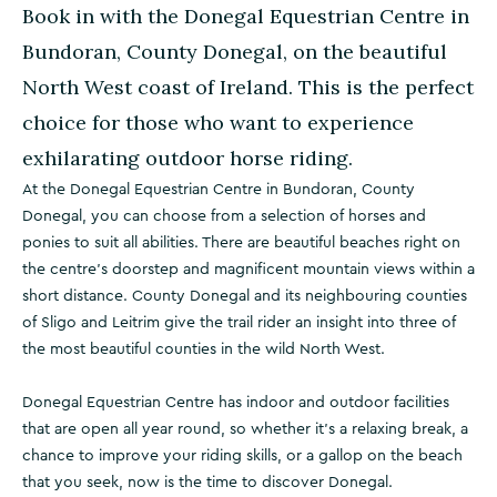
Book in with the Donegal Equestrian Centre in
Bundoran, County Donegal, on the beautiful
North West coast of Ireland. This is the perfect
choice for those who want to experience
exhilarating outdoor horse riding.
At the Donegal Equestrian Centre in Bundoran, County
Donegal, you can choose from a selection of horses and
ponies to suit all abilities. There are beautiful beaches right on
the centre's doorstep and magnificent mountain views within a
short distance. County Donegal and its neighbouring counties
of Sligo and Leitrim give the trail rider an insight into three of
the most beautiful counties in the wild North West.
Donegal Equestrian Centre has indoor and outdoor facilities
that are open all year round, so whether it's a relaxing break, a
chance to improve your riding skills, or a gallop on the beach
that you seek, now is the time to discover Donegal.