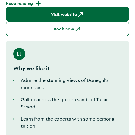
Keep reading
Visit website
Book now
Why we like it
Admire the stunning views of Donegal's
mountains.
Gallop across the golden sands of Tullan
Strand.
Learn from the experts with some personal
tuition.