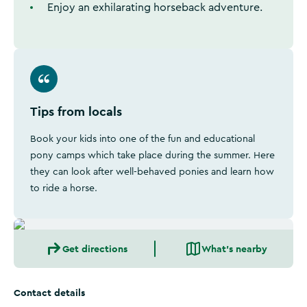
Enjoy an exhilarating horseback adventure.
Tips from locals
Book your kids into one of the fun and educational
pony camps which take place during the summer. Here
they can look after well-behaved ponies and learn how
to ride a horse.
Get directions
What's nearby
Contact details