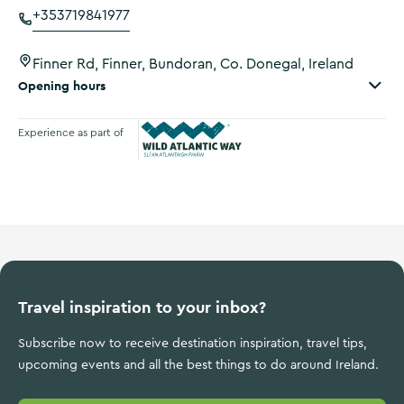
+353719841977
Finner Rd, Finner, Bundoran, Co. Donegal, Ireland
Opening hours
Experience as part of
Wild Atlantic Way
Travel inspiration to your inbox?
Subscribe now to receive destination inspiration, travel tips,
upcoming events and all the best things to do around Ireland.