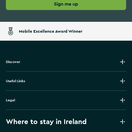
Sign me up
Mobile Excellence Award Winner
Discover
Useful Links
Legal
Where to stay in Ireland