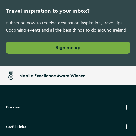
Travel inspiration to your inbox?
Subscribe now to receive destination inspiration, travel tips,
upcoming events and all the best things to do around Ireland.
Sign me up
Mobile Excellence Award Winner
Discover
Useful Links