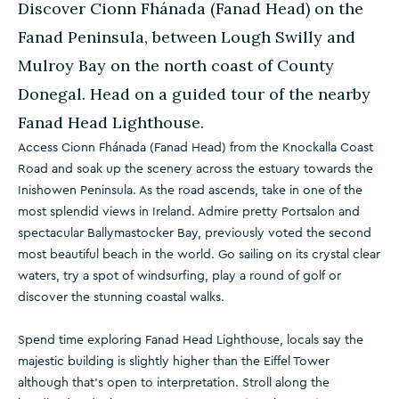
Discover Cionn Fhánada (Fanad Head) on the
Fanad Peninsula, between Lough Swilly and
Mulroy Bay on the north coast of County
Donegal. Head on a guided tour of the nearby
Fanad Head Lighthouse.
Access Cionn Fhánada (Fanad Head) from the Knockalla Coast
Road and soak up the scenery across the estuary towards the
Inishowen Peninsula. As the road ascends, take in one of the
most splendid views in Ireland. Admire pretty Portsalon and
spectacular Ballymastocker Bay, previously voted the second
most beautiful beach in the world. Go sailing on its crystal clear
waters, try a spot of windsurfing, play a round of golf or
discover the stunning coastal walks.
Spend time exploring Fanad Head Lighthouse, locals say the
majestic building is slightly higher than the Eiffel Tower
although that's open to interpretation. Stroll along the