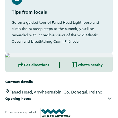
Tips from locals
Go on a guided tour of Fanad Head Lighthouse and
climb the 76 steep steps to the summit, you'll be
rewarded with incredible views of the wild Atlantic
Ocean and breathtaking Cionn Fhánada.
Get directions
What's nearby
Contact details
Fanad Head, Arryheernabin, Co. Donegal, Ireland
Opening hours
Experience as part of