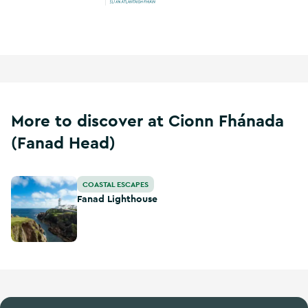
Wild Atlantic Way
More to discover at Cionn Fhánada
(Fanad Head)
Fanad Lighthouse
COASTAL ESCAPES
Fanad Lighthouse