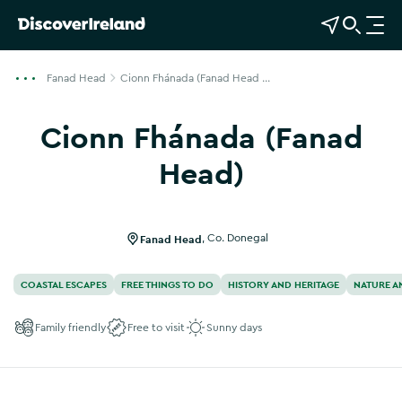
View Map
Open Search
O
p
e
Fanad Head
Cionn Fhánada (Fanad Head ...
n
n
Cionn Fhánada (Fanad
a
v
Head)
i
g
a
Fanad Head
,
Co. Donegal
t
i
COASTAL ESCAPES
FREE THINGS TO DO
HISTORY AND HERITAGE
NATURE A
o
n
Family friendly
Free to visit
Sunny days