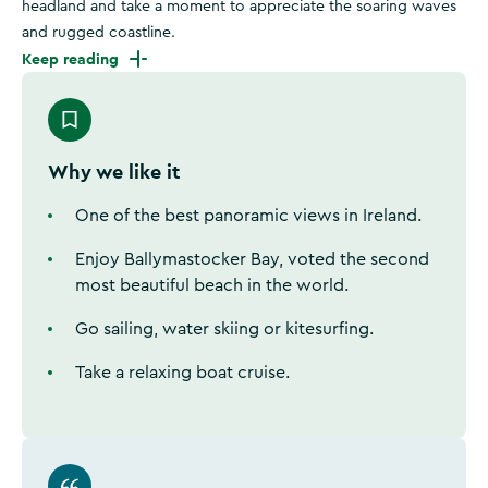
headland and take a moment to appreciate the soaring waves
and rugged coastline.
Keep reading
Why we like it
One of the best panoramic views in Ireland.
Enjoy Ballymastocker Bay, voted the second
most beautiful beach in the world.
Go sailing, water skiing or kitesurfing.
Take a relaxing boat cruise.